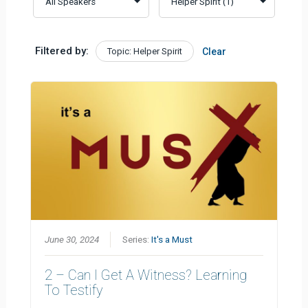
Filtered by:
Topic: Helper Spirit
Clear
June 30, 2024
Series:
It's a Must
2 – Can I Get A Witness? Learning
To Testify