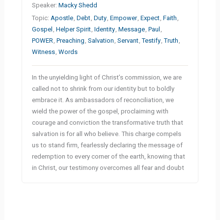
Speaker:
Macky Shedd
Topic:
Apostle
,
Debt
,
Duty
,
Empower
,
Expect
,
Faith
,
Gospel
,
Helper Spirit
,
Identity
,
Message
,
Paul
,
POWER
,
Preaching
,
Salvation
,
Servant
,
Testify
,
Truth
,
Witness
,
Words
In the unyielding light of Christ’s commission, we are
called not to shrink from our identity but to boldly
embrace it. As ambassadors of reconciliation, we
wield the power of the gospel, proclaiming with
courage and conviction the transformative truth that
salvation is for all who believe. This charge compels
us to stand firm, fearlessly declaring the message of
redemption to every corner of the earth, knowing that
in Christ, our testimony overcomes all fear and doubt