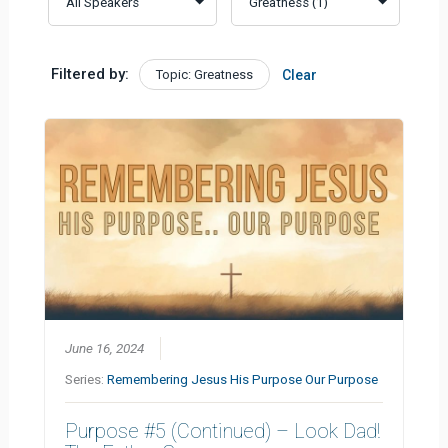
Filtered by:
Topic: Greatness
Clear
June 16, 2024
Series:
Remembering Jesus His Purpose Our Purpose
Purpose #5 (Continued) – Look Dad!