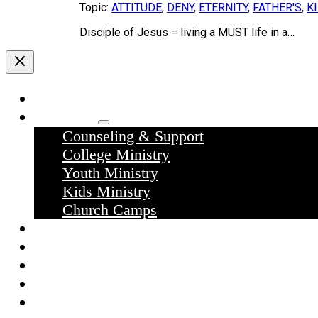
Topic:
ATTITUDE
,
DENY
,
ETERNITY
,
FATHER'S
,
K
Disciple of Jesus = living a MUST life in a…
Home
Ministries
Counseling & Support
College Ministry
Youth Ministry
Kids Ministry
Church Camps
Sermons
Donate
Contact Us
What we believe
What to expect