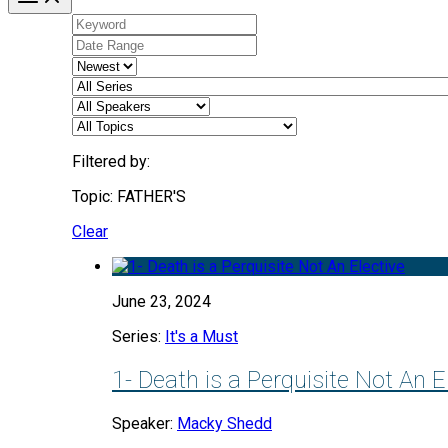
Filtered by:
Topic: FATHER'S
Clear
June 23, 2024
Series:
It's a Must
1- Death is a Perquisite Not An E
Speaker:
Macky Shedd