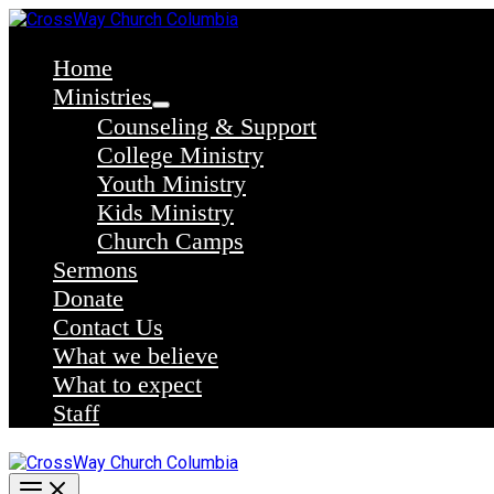
Skip
to
content
Home
Ministries
Counseling & Support
College Ministry
Youth Ministry
Kids Ministry
Church Camps
Sermons
Donate
Contact Us
What we believe
What to expect
Staff