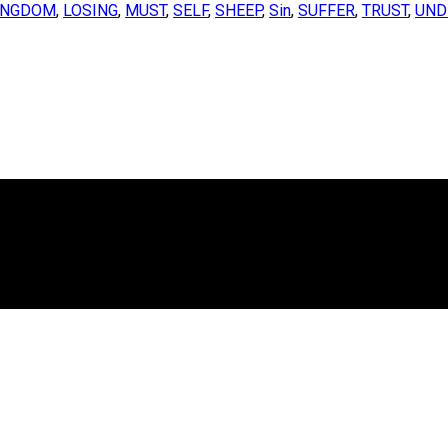
INGDOM
,
LOSING
,
MUST
,
SELF
,
SHEEP
,
Sin
,
SUFFER
,
TRUST
,
UND