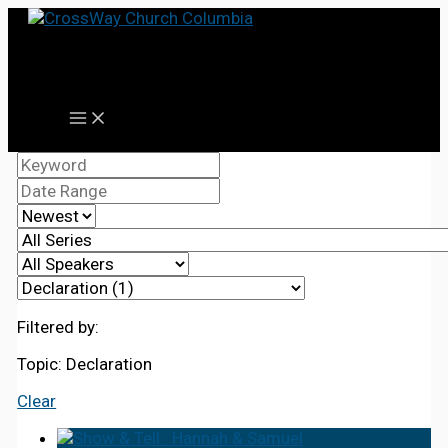
Skip
to
content
Filtered by:
Topic: Declaration
Clear