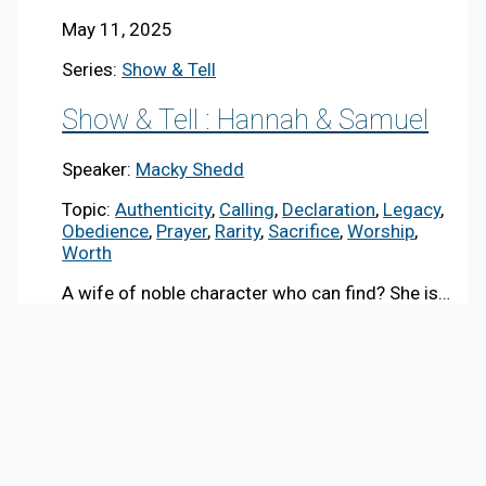
May 11, 2025
Series:
Show & Tell
Show & Tell : Hannah & Samuel
Speaker:
Macky Shedd
Topic:
Authenticity
,
Calling
,
Declaration
,
Legacy
,
Obedience
,
Prayer
,
Rarity
,
Sacrifice
,
Worship
,
Worth
A wife of noble character who can find? She is…