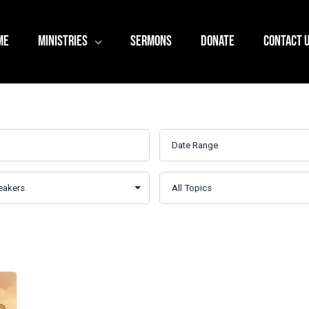
ME
MINISTRIES
SERMONS
DONATE
CONTACT 