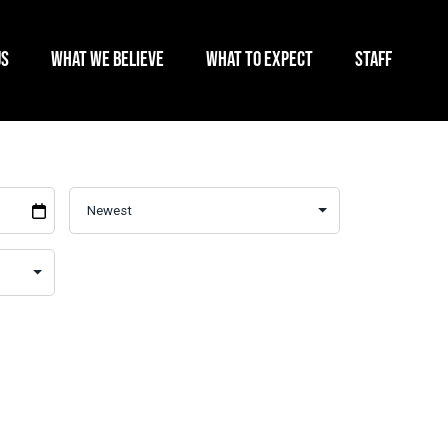
US
WHAT WE BELIEVE
WHAT TO EXPECT
STAFF