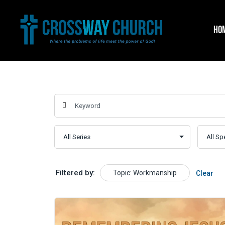
Skip
to
HO
content
Filtered by:
Topic: Workmanship
Clear