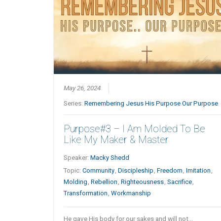
May 26, 2024
Series:
Remembering Jesus His Purpose Our Purpose
Purpose#3 – I Am Molded To Be
Like My Maker & Master
Speaker:
Macky Shedd
Topic:
Community
,
Discipleship
,
Freedom
,
Imitation
,
Molding
,
Rebellion
,
Righteousness
,
Sacrifice
,
Transformation
,
Workmanship
He gave His body for our sakes and will not…