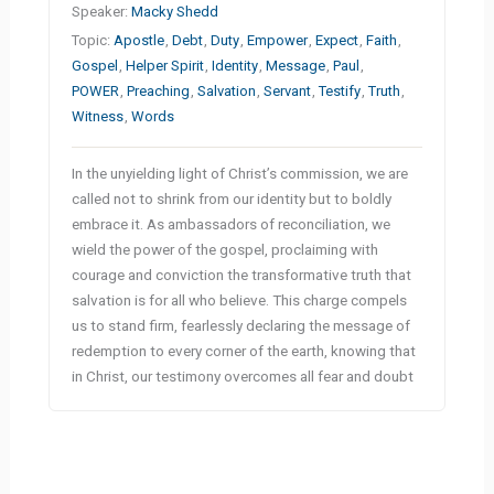
Speaker:
Macky Shedd
Topic:
Apostle
,
Debt
,
Duty
,
Empower
,
Expect
,
Faith
,
Gospel
,
Helper Spirit
,
Identity
,
Message
,
Paul
,
POWER
,
Preaching
,
Salvation
,
Servant
,
Testify
,
Truth
,
Witness
,
Words
In the unyielding light of Christ’s commission, we are
called not to shrink from our identity but to boldly
embrace it. As ambassadors of reconciliation, we
wield the power of the gospel, proclaiming with
courage and conviction the transformative truth that
salvation is for all who believe. This charge compels
us to stand firm, fearlessly declaring the message of
redemption to every corner of the earth, knowing that
in Christ, our testimony overcomes all fear and doubt