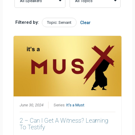
Filtered by:
Topic: Servant
Clear
June 30, 2024
Series:
It's a Must
2 – Can I Get A Witness? Learning
To Testify