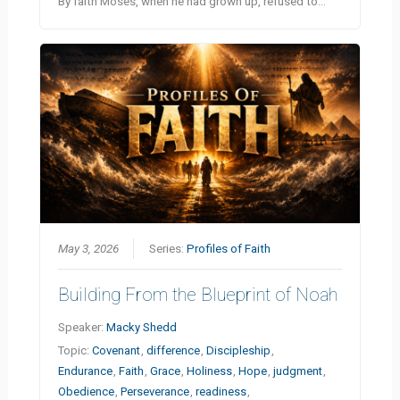
By faith Moses, when he had grown up, refused to…
May 3, 2026
Series:
Profiles of Faith
Building From the Blueprint of Noah
Speaker:
Macky Shedd
Topic:
Covenant
,
difference
,
Discipleship
,
Endurance
,
Faith
,
Grace
,
Holiness
,
Hope
,
judgment
,
Obedience
,
Perseverance
,
readiness
,