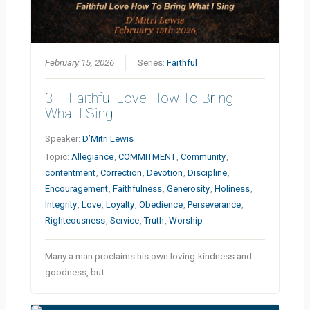
February 15, 2026
Series:
Faithful
3 – Faithful Love How To Bring
What I Sing
Speaker:
D’Mitri Lewis
Topic:
Allegiance
,
COMMITMENT
,
Community
,
contentment
,
Correction
,
Devotion
,
Discipline
,
Encouragement
,
Faithfulness
,
Generosity
,
Holiness
,
Integrity
,
Love
,
Loyalty
,
Obedience
,
Perseverance
,
Righteousness
,
Service
,
Truth
,
Worship
Many a man proclaims his own loving-kindness and
goodness, but…