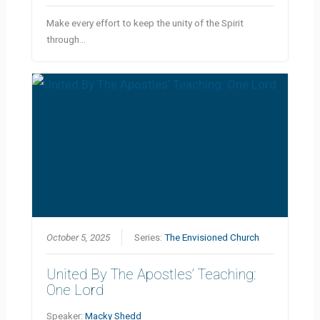
Make every effort to keep the unity of the Spirit
through…
October 5, 2025
Series:
The Envisioned Church
United By The Apostles’ Teaching:
One Lord
Speaker:
Macky Shedd