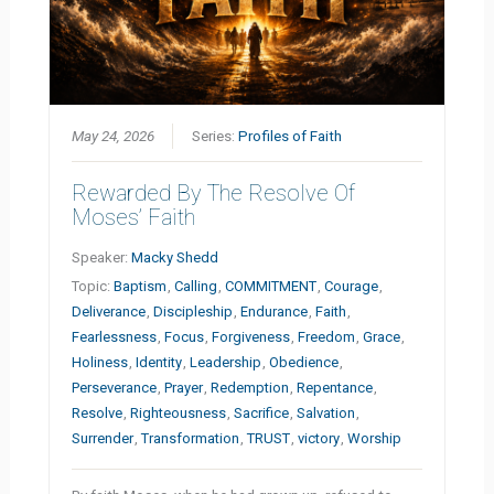
May 24, 2026
Series:
Profiles of Faith
Rewarded By The Resolve Of
Moses’ Faith
Speaker:
Macky Shedd
Topic:
Baptism
,
Calling
,
COMMITMENT
,
Courage
,
Deliverance
,
Discipleship
,
Endurance
,
Faith
,
Fearlessness
,
Focus
,
Forgiveness
,
Freedom
,
Grace
,
Holiness
,
Identity
,
Leadership
,
Obedience
,
Perseverance
,
Prayer
,
Redemption
,
Repentance
,
Resolve
,
Righteousness
,
Sacrifice
,
Salvation
,
Surrender
,
Transformation
,
TRUST
,
victory
,
Worship