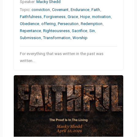
Speaker:
Macky Shedd
Topic:
conviction
,
Covenant
,
Endurance
,
Faith
,
Faithfulness
,
Forgiveness
,
Grace
,
Hope
,
motivation
,
Obedience
,
offering
,
Persecution
,
Redemption
,
Repentance
,
Righteousness
,
Sacrifice
,
Sin
,
Submission
,
Transformation
,
Worship
For everything that was written in the past was
written…