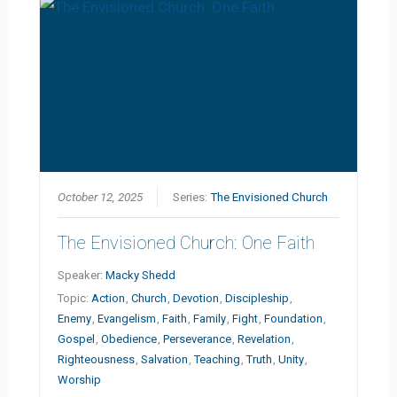
October 12, 2025
Series:
The Envisioned Church
The Envisioned Church: One Faith
Speaker:
Macky Shedd
Topic:
Action
,
Church
,
Devotion
,
Discipleship
,
Enemy
,
Evangelism
,
Faith
,
Family
,
Fight
,
Foundation
,
Gospel
,
Obedience
,
Perseverance
,
Revelation
,
Righteousness
,
Salvation
,
Teaching
,
Truth
,
Unity
,
Worship