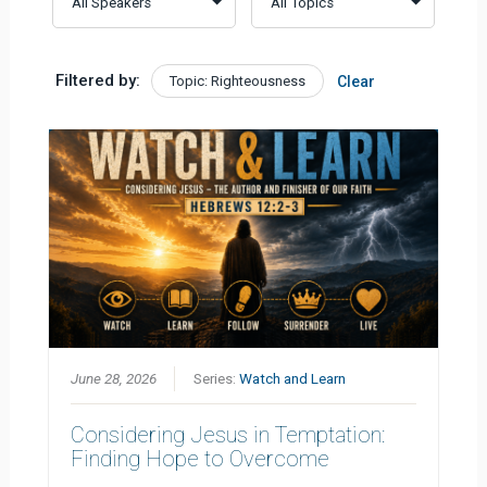
Filtered by:
Topic: Righteousness
Clear
June 28, 2026
Series:
Watch and Learn
Considering Jesus in Temptation:
Finding Hope to Overcome