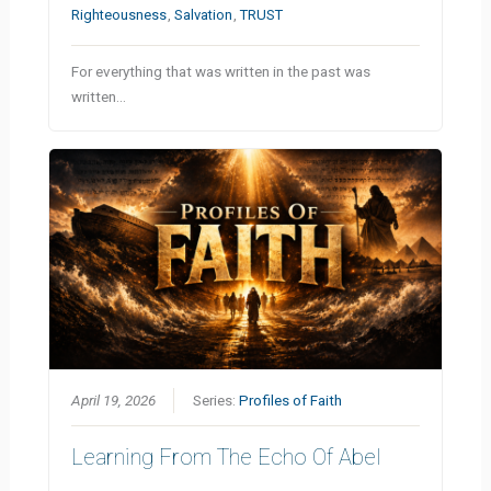
Righteousness
,
Salvation
,
TRUST
For everything that was written in the past was
written…
April 19, 2026
Series:
Profiles of Faith
Learning From The Echo Of Abel