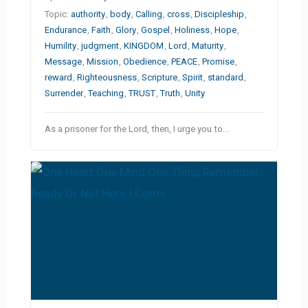
Topic:
authority
,
body
,
Calling
,
cross
,
Discipleship
,
Endurance
,
Faith
,
Glory
,
Gospel
,
Holiness
,
Hope
,
Humility
,
judgment
,
KINGDOM
,
Lord
,
Maturity
,
Message
,
Mission
,
Obedience
,
PEACE
,
Promise
,
reward
,
Righteousness
,
Scripture
,
Spirit
,
standard
,
Surrender
,
Teaching
,
TRUST
,
Truth
,
Unity
As a prisoner for the Lord, then, I urge you to…