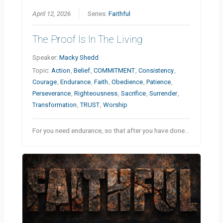
April 12, 2026
Series:
Faithful
The Proof Is In The Living
Speaker:
Macky Shedd
Topic:
Action
,
Belief
,
COMMITMENT
,
Consistency
,
Courage
,
Endurance
,
Faith
,
Obedience
,
Patience
,
Perseverance
,
Righteousness
,
Sacrifice
,
Surrender
,
Transformation
,
TRUST
,
Worship
For you need endurance, so that after you have done…