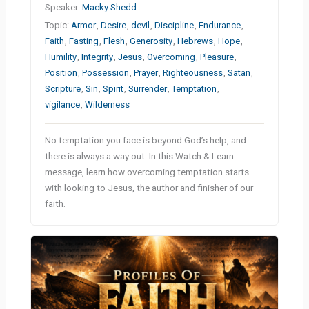
Speaker:
Macky Shedd
Topic:
Armor
,
Desire
,
devil
,
Discipline
,
Endurance
,
Faith
,
Fasting
,
Flesh
,
Generosity
,
Hebrews
,
Hope
,
Humility
,
Integrity
,
Jesus
,
Overcoming
,
Pleasure
,
Position
,
Possession
,
Prayer
,
Righteousness
,
Satan
,
Scripture
,
Sin
,
Spirit
,
Surrender
,
Temptation
,
vigilance
,
Wilderness
No temptation you face is beyond God’s help, and
there is always a way out. In this Watch & Learn
message, learn how overcoming temptation starts
with looking to Jesus, the author and finisher of our
faith.