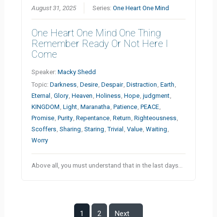
August 31, 2025
Series:
One Heart One Mind
One Heart One Mind One Thing
Remember Ready Or Not Here I
Come
Speaker:
Macky Shedd
Topic:
Darkness
,
Desire
,
Despair
,
Distraction
,
Earth
,
Eternal
,
Glory
,
Heaven
,
Holiness
,
Hope
,
judgment
,
KINGDOM
,
Light
,
Maranatha
,
Patience
,
PEACE
,
Promise
,
Purity
,
Repentance
,
Return
,
Righteousness
,
Scoffers
,
Sharing
,
Staring
,
Trivial
,
Value
,
Waiting
,
Worry
Above all, you must understand that in the last days…
1
2
Next