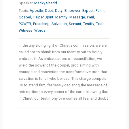
Speaker:
Macky Shedd
Topic:
Apostle
,
Debt
,
Duty
,
Empower
,
Expect
,
Faith
,
Gospel
,
Helper Spirit
,
Identity
,
Message
,
Paul
,
POWER
,
Preaching
,
Salvation
,
Servant
,
Testify
,
Truth
,
Witness
,
Words
In the unyielding light of Christ’s commission, we are
called not to shrink from our identity but to boldly
embrace it. As ambassadors of reconciliation, we
wield the power of the gospel, proclaiming with
courage and conviction the transformative truth that
salvation is for all who believe. This charge compels
us to stand firm, fearlessly declaring the message of
redemption to every corner of the earth, knowing that
in Christ, our testimony overcomes all fear and doubt