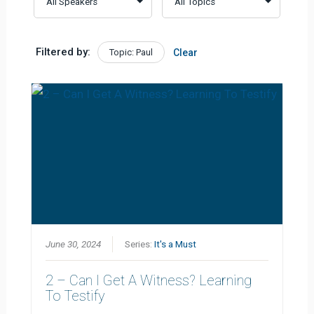
Filtered by:
Topic: Paul
Clear
June 30, 2024
Series:
It's a Must
2 – Can I Get A Witness? Learning
To Testify