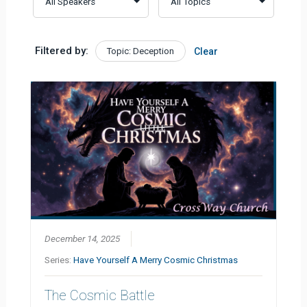
Filtered by:
Topic: Deception
Clear
December 14, 2025
Series:
Have Yourself A Merry Cosmic Christmas
The Cosmic Battle