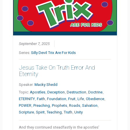
September 7, 2025
Series:
Silly Devil Trix Are For Kids
Jesus Take On Truth Error And
Eternity
Speaker:
Macky Shedd
Topic:
Apostles
,
Deception
,
Destruction
,
Doctrine
,
ETERNITY
,
Faith
,
Foundation
,
Fruit
,
Life
,
Obedience
,
POWER
,
Preaching
,
Prophets
,
Roads
,
Salvation
,
Scripture
,
Spirit
,
Teaching
,
Truth
,
Unity
And they continued steadfastly in the apostles’