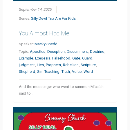
September 14, 2025
Series:
Silly Devil Trix Are For Kids
You Almost Had Me
Speaker:
Macky Shedd
Topic:
Apostles
,
Deception
,
Discernment
,
Doctrine
,
Example
,
Exegesis
,
Falsehood
,
Gate
,
Guard
,
judgment
,
Lies
,
Prophets
,
Rebellion
,
Scripture
,
Shepherd
,
Sin
,
Teaching
,
Truth
,
Voice
,
Word
And the messenger who went to summon Micaiah
said to…