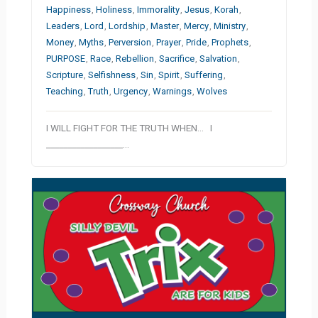
Happiness
,
Holiness
,
Immorality
,
Jesus
,
Korah
,
Leaders
,
Lord
,
Lordship
,
Master
,
Mercy
,
Ministry
,
Money
,
Myths
,
Perversion
,
Prayer
,
Pride
,
Prophets
,
PURPOSE
,
Race
,
Rebellion
,
Sacrifice
,
Salvation
,
Scripture
,
Selfishness
,
Sin
,
Spirit
,
Suffering
,
Teaching
,
Truth
,
Urgency
,
Warnings
,
Wolves
I WILL FIGHT FOR THE TRUTH WHEN… I
__________________…