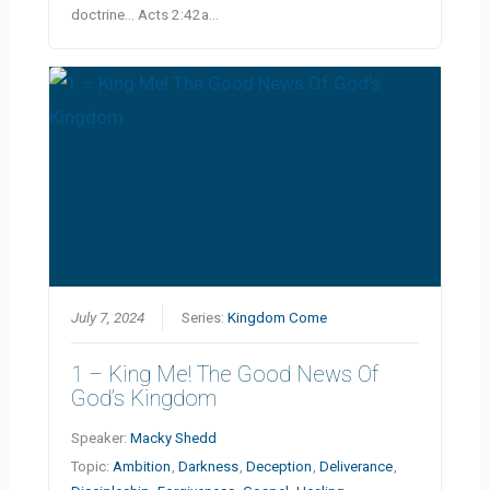
doctrine… Acts 2:42a…
July 7, 2024
Series:
Kingdom Come
1 – King Me! The Good News Of
God’s Kingdom
Speaker:
Macky Shedd
Topic:
Ambition
,
Darkness
,
Deception
,
Deliverance
,