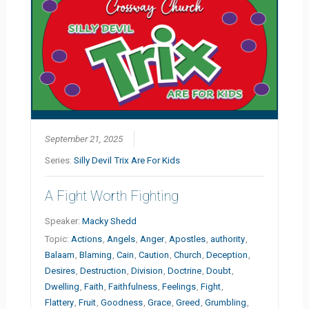
September 21, 2025
Series:
Silly Devil Trix Are For Kids
A Fight Worth Fighting
Speaker:
Macky Shedd
Topic:
Actions
,
Angels
,
Anger
,
Apostles
,
authority
,
Balaam
,
Blaming
,
Cain
,
Caution
,
Church
,
Deception
,
Desires
,
Destruction
,
Division
,
Doctrine
,
Doubt
,
Dwelling
,
Faith
,
Faithfulness
,
Feelings
,
Fight
,
Flattery
,
Fruit
,
Goodness
,
Grace
,
Greed
,
Grumbling
,