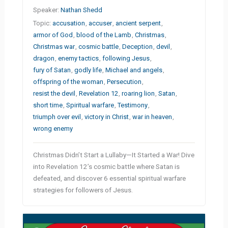
Speaker:
Nathan Shedd
Topic:
accusation
,
accuser
,
ancient serpent
,
armor of God
,
blood of the Lamb
,
Christmas
,
Christmas war
,
cosmic battle
,
Deception
,
devil
,
dragon
,
enemy tactics
,
following Jesus
,
fury of Satan
,
godly life
,
Michael and angels
,
offspring of the woman
,
Persecution
,
resist the devil
,
Revelation 12
,
roaring lion
,
Satan
,
short time
,
Spiritual warfare
,
Testimony
,
triumph over evil
,
victory in Christ
,
war in heaven
,
wrong enemy
Christmas Didn’t Start a Lullaby—It Started a War! Dive
into Revelation 12’s cosmic battle where Satan is
defeated, and discover 6 essential spiritual warfare
strategies for followers of Jesus.