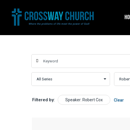
Skip
to
HO
content
Filtered by:
Speaker: Robert Cox
Clear