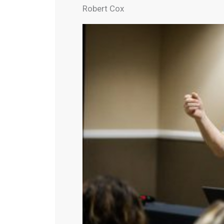
Robert Cox