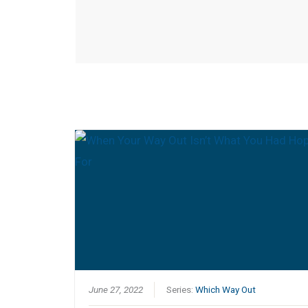
June 27, 2022
Series:
Which Way Out