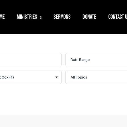
ME
MINISTRIES
SERMONS
DONATE
CONTACT 