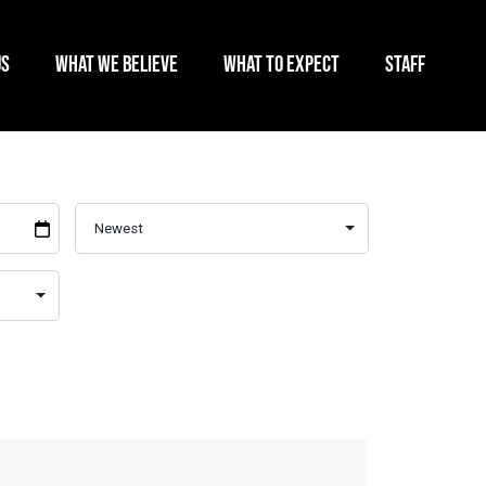
US
WHAT WE BELIEVE
WHAT TO EXPECT
STAFF