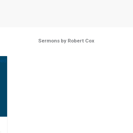
Sermons by Robert Cox