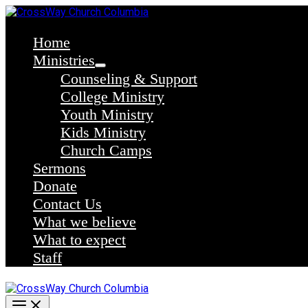
Skip
to
content
Home
Ministries
Counseling & Support
College Ministry
Youth Ministry
Kids Ministry
Church Camps
Sermons
Donate
Contact Us
What we believe
What to expect
Staff