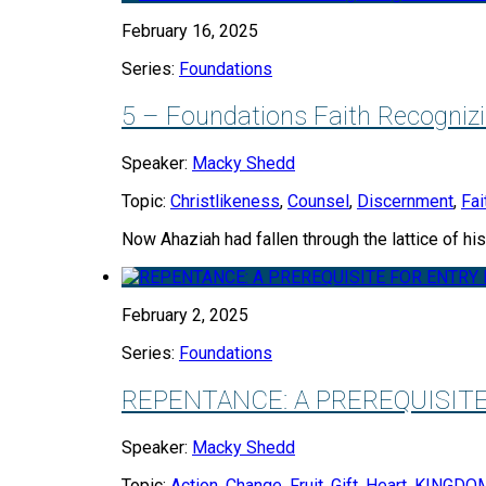
February 16, 2025
Series:
Foundations
5 – Foundations Faith Recogniz
Speaker:
Macky Shedd
Topic:
Christlikeness
,
Counsel
,
Discernment
,
Fai
Now Ahaziah had fallen through the lattice of hi
February 2, 2025
Series:
Foundations
REPENTANCE: A PREREQUISIT
Speaker:
Macky Shedd
Topic:
Action
,
Change
,
Fruit
,
Gift
,
Heart
,
KINGDO