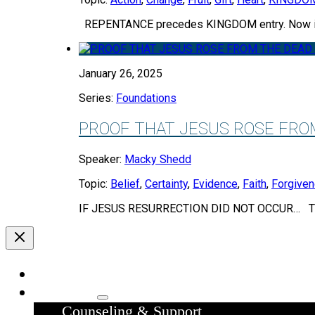
REPENTANCE precedes KINGDOM entry. Now in
January 26, 2025
Series:
Foundations
PROOF THAT JESUS ROSE FRO
Speaker:
Macky Shedd
Topic:
Belief
,
Certainty
,
Evidence
,
Faith
,
Forgive
IF JESUS RESURRECTION DID NOT OCCUR… The
Home
Ministries
Counseling & Support