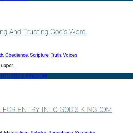
ing And Trusting God’s Word
th
,
Obedience
,
Scripture
,
Truth
,
Voices
s upper…
E FOR ENTRY INTO GOD’S KINGDOM
M
,
Materialism
,
Rebuke
,
Repentance
,
Surrender