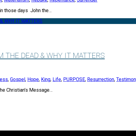
 those days John the…
M THE DEAD & WHY IT MATTERS
ness
,
Gospel
,
Hope
,
King
,
Life
,
PURPOSE
,
Resurrection
,
Testimon
 Christian’s Message…