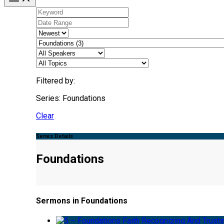
Filtered by:
Series: Foundations
Clear
Series Details
Foundations
Sermons in Foundations