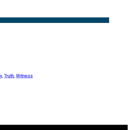
y
,
Truth
,
Witness