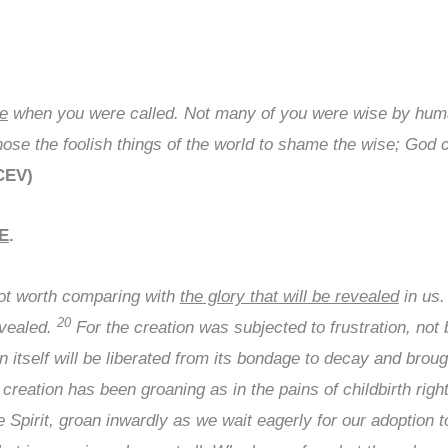
re
when you were called. Not many of you were wise by human
se the foolish things of the world to shame the wise; God c
(CEV)
E
.
not worth comparing with
the glory that will be revealed
in us
20
evealed.
For the creation was subjected to frustration, not b
n itself will be liberated from its bondage to decay and broug
reation has been groaning as in the pains of childbirth righ
he Spirit, groan inwardly as we wait eagerly for our adoption