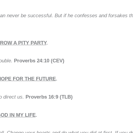
an never be successful. But if he confesses and forsakes 
HROW A PITY PARTY
.
rouble.
Proverbs 24:10 (CEV)
HOPE FOR THE FUTURE
.
 direct us.
Proverbs 16:9 (TLB)
D IN MY LIFE
.
 Change your hearts and do what you did at first. If you do