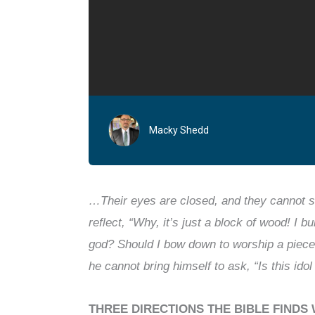
Macky Shedd
…Their eyes are closed, and they cannot s
reflect, “Why, it’s just a block of wood! I 
god? Should I bow down to worship a piec
he cannot bring himself to ask, “Is this ido
THREE DIRECTIONS THE BIBLE FINDS