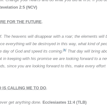
evelation 2:5 (NCV)
ARE FOR THE FUTURE
.
ef. The heavens will disappear with a roar; the elements will 
ce everything will be destroyed in this way, what kind of pe
[
b
]
he day of God and speed its coming.
That day will bring abo
t in keeping with his promise we are looking forward to a 
nds, since you are looking forward to this, make every effort
 IS CALLING ME TO DO
.
 never get anything done.
Ecclesiastes 11:4 (TLB)