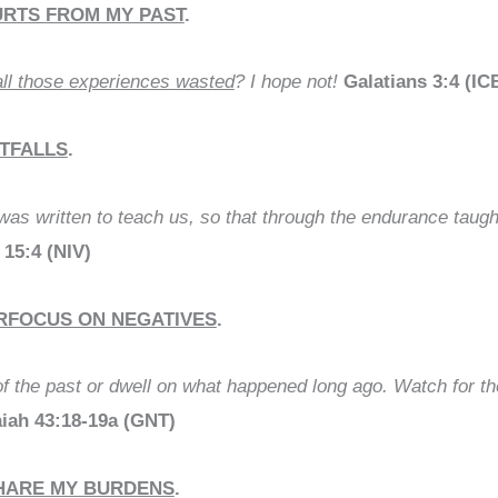
URTS FROM MY PAST
.
ll those experiences wasted
? I hope not!
Galatians 3:4 (IC
ITFALLS
.
 was written to teach us, so that through the endurance taug
15:4 (NIV)
ERFOCUS ON NEGATIVES
.
of the past or dwell on what happened long ago. Watch for the
aiah 43:18-19a (GNT)
SHARE MY BURDENS
.