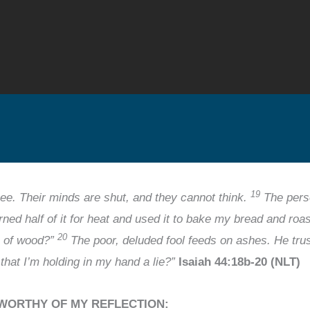
19
ee. Their minds are shut, and they cannot think.
The perso
burned half of it for heat and used it to bake my bread and ro
20
e of wood?”
The poor, deluded fool feeds on ashes. He trust
l that I’m holding in my hand a lie?”
Isaiah 44:18b-20 (NLT)
 WORTHY OF MY REFLECTION: