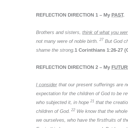
REFLECTION DIRECTION 1
– My
PAST
.
Brothers and sisters,
think of what you we
27
not many were of noble birth.
But God cho
shame the strong.
1 Corinthians 1:26-27 
REFLECTION DIRECTION 2
– My
FUTUR
I consider
that our present sufferings are 
expectation for the children of God to be r
21
who subjected it, in hope
that the creatio
22
children of God.
We know that the whole c
we ourselves, who have the firstfruits of t