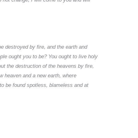
be destroyed by fire, and the earth and
ople ought you to be? You ought to live holy
ut the destruction of the heavens by fire,
new heaven and a new earth, where
 to be found spotless, blameless and at