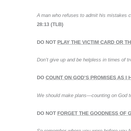
A man who refuses to admit his mistakes c
28:13 (TLB)
DO NOT
PLAY THE VICTIM CARD OR T
Don’t give up and be helpless in times of t
DO
COUNT ON GOD’S PROMISES AS I 
We should make plans—counting on God to
DO NOT
FORGET THE GOODNESS OF GO
So remember where you were before you fell.