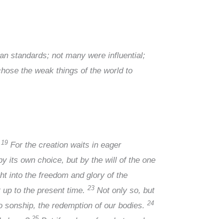
 standards; not many were influential;
hose the weak things of the world to
19
.
For the creation waits in eager
y its own choice, but by the will of the one
ht into the freedom and glory of the
23
t up to the present time.
Not only so, but
24
 to sonship, the redemption of our bodies.
25