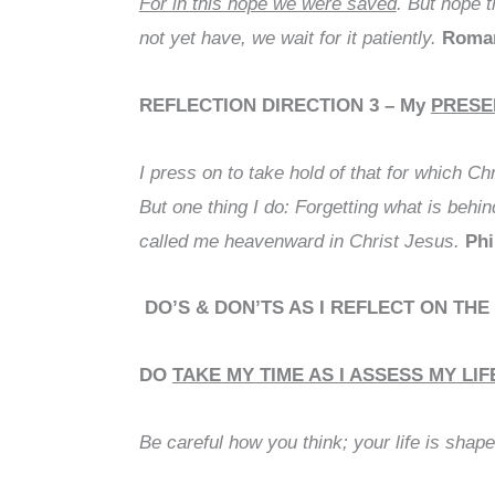
For in this hope we were saved
. But hope 
not yet have, we wait for it patiently.
Roman
REFLECTION DIRECTION 3
– My
PRESE
I press on to take hold of that for which C
But one thing I do: Forgetting what is behi
called me heavenward in Christ Jesus.
Phi
DO’S & DON’TS AS I REFLECT ON THE
DO
TAKE MY TIME AS I ASSESS MY LIF
Be careful how you think; your life is shap