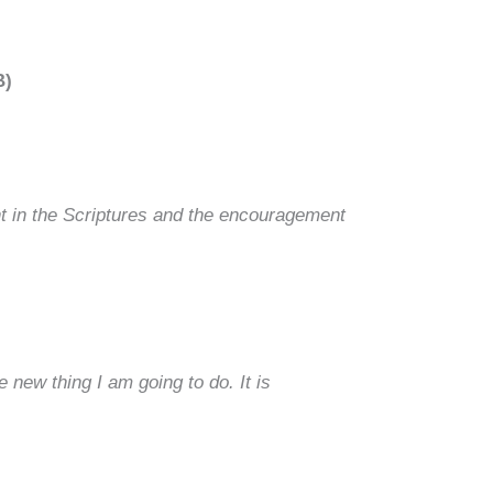
B)
ht in the Scriptures and the encouragement
 new thing I am going to do. It is