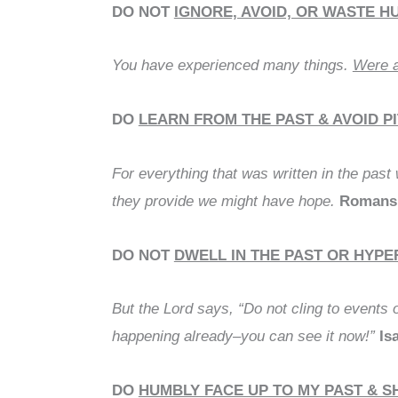
DO NOT
IGNORE, AVOID, OR WASTE H
You have experienced many things.
Were a
DO
LEARN FROM THE PAST & AVOID P
For everything that was written in the past
they provide we might have hope.
Romans 
DO NOT
DWELL IN THE PAST OR HYP
But the Lord says, “Do not cling to events 
happening already–you can see it now!”
Is
DO
HUMBLY FACE UP TO MY PAST & 