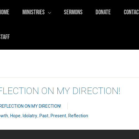
HOME
MINISTRIES
SERMONS
DONATE
CONTAC
STAFF
EFLECTION ON MY DIRECTION!
 REFLECTION ON MY DIRECTION!
owth
,
Hope
,
Idolatry
,
Past
,
Present
,
Reflection