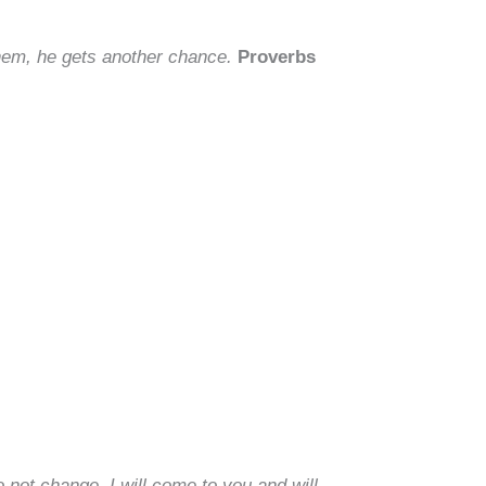
them, he gets another chance.
Proverbs
 not change, I will come to you and will