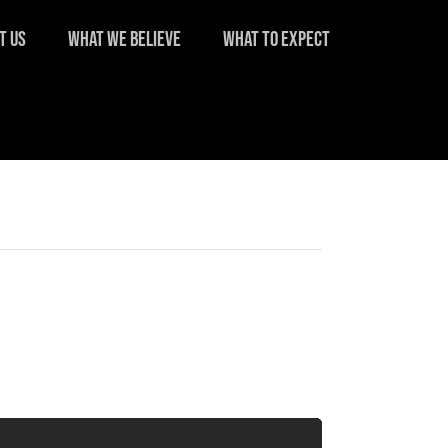
T US
WHAT WE BELIEVE
WHAT TO EXPECT