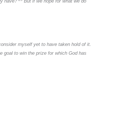
ady have?
But if we hope for what we do
onsider myself yet to have taken hold of it.
e goal to win the prize for which God has