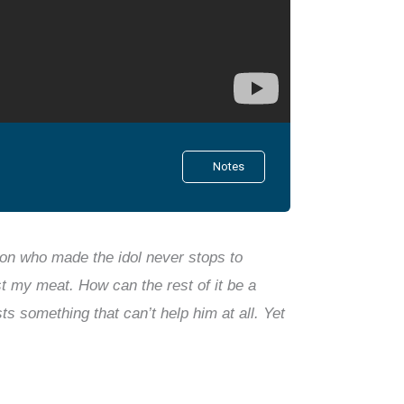
Notes
n who made the idol never stops to
ast my meat. How can the rest of it be a
s something that can’t help him at all. Yet