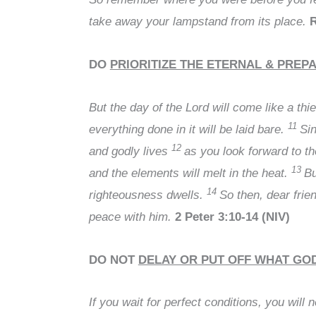
take away your lampstand from its place.
R
DO
PRIORITIZE THE ETERNAL & PREP
But the day of the Lord will come like a thi
11
everything done in it will be laid bare.
Sin
12
and godly lives
as you look forward to t
13
and the elements will melt in the heat.
Bu
14
righteousness dwells.
So then, dear frie
peace with him.
2 Peter 3:10-14 (NIV)
DO NOT
DELAY OR PUT OFF WHAT GOD
If you wait for perfect conditions, you will