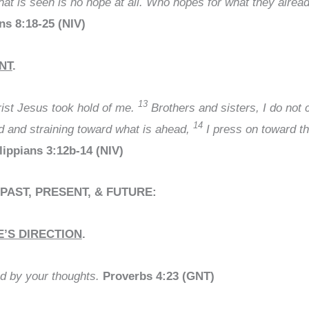
that is seen is no hope at all. Who hopes for what they alre
s 8:18-25 (NIV)
NT
.
13
hrist Jesus took hold of me.
Brothers and sisters, I do not c
14
nd and straining toward what is ahead,
I press on toward th
lippians 3:12b-14 (NIV)
 PAST, PRESENT, & FUTURE:
E’S DIRECTION
.
ed by your thoughts.
Proverbs 4:23 (GNT)