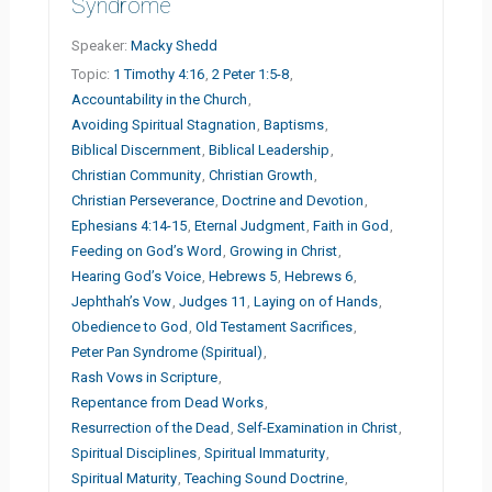
Syndrome
Speaker:
Macky Shedd
Topic:
1 Timothy 4:16
,
2 Peter 1:5-8
,
Accountability in the Church
,
Avoiding Spiritual Stagnation
,
Baptisms
,
Biblical Discernment
,
Biblical Leadership
,
Christian Community
,
Christian Growth
,
Christian Perseverance
,
Doctrine and Devotion
,
Ephesians 4:14-15
,
Eternal Judgment
,
Faith in God
,
Feeding on God’s Word
,
Growing in Christ
,
Hearing God’s Voice
,
Hebrews 5
,
Hebrews 6
,
Jephthah’s Vow
,
Judges 11
,
Laying on of Hands
,
Obedience to God
,
Old Testament Sacrifices
,
Peter Pan Syndrome (Spiritual)
,
Rash Vows in Scripture
,
Repentance from Dead Works
,
Resurrection of the Dead
,
Self-Examination in Christ
,
Spiritual Disciplines
,
Spiritual Immaturity
,
Spiritual Maturity
,
Teaching Sound Doctrine
,