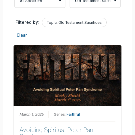
Filtered by:
Topic: Old Testament Sacrifices
Clear
March 1, 2026
Series:
Faithful
Avoiding Spiritual Peter Pan