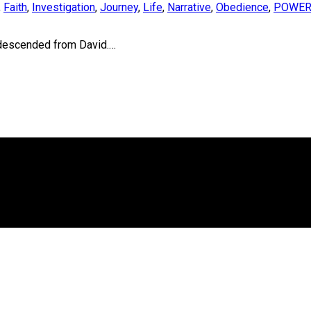
,
Faith
,
Investigation
,
Journey
,
Life
,
Narrative
,
Obedience
,
POWE
 descended from David.…