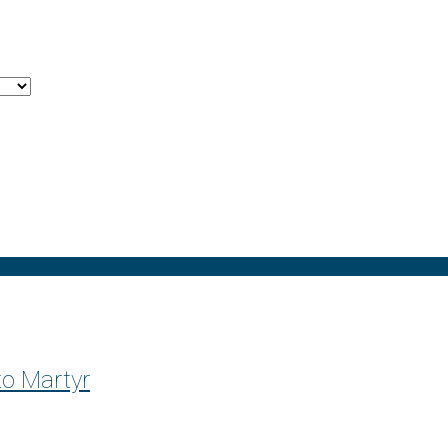
o Martyr