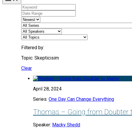
Filtered by:
Topic: Skepticisim
Clear
April 28, 2024
Series:
One Day Can Change Everything
Thomas – Going from Doubter t
Speaker:
Macky Shedd