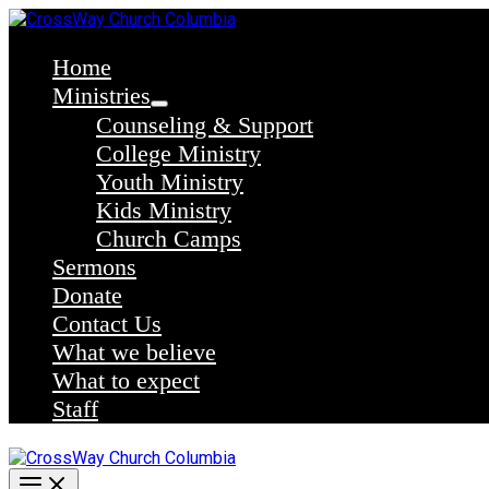
Skip
to
content
Home
Ministries
Counseling & Support
College Ministry
Youth Ministry
Kids Ministry
Church Camps
Sermons
Donate
Contact Us
What we believe
What to expect
Staff