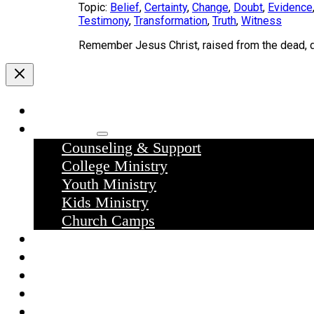
Topic:
Belief
,
Certainty
,
Change
,
Doubt
,
Evidence
Testimony
,
Transformation
,
Truth
,
Witness
Remember Jesus Christ, raised from the dead,
Home
Ministries
Counseling & Support
College Ministry
Youth Ministry
Kids Ministry
Church Camps
Sermons
Donate
Contact Us
What we believe
What to expect