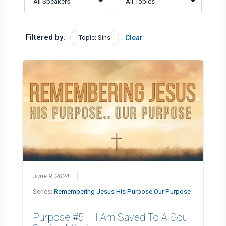
Filtered by:
Topic: Sins
Clear
June 9, 2024
Series:
Remembering Jesus His Purpose Our Purpose
Purpose #5 – I Am Saved To A Soul