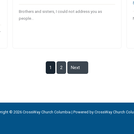
Brothers and sisters, I could not address you as
people…
r
1
2
Next
right © 2026 CrossWay Church Columbia | Powered by CrossWay Church Col