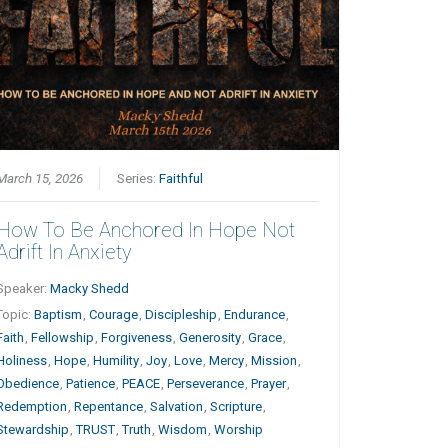
March 15, 2026
Series:
Faithful
How To Be Anchored In Hope Not
Adrift In Anxiety
Speaker:
Macky Shedd
Topic:
Baptism
,
Courage
,
Discipleship
,
Endurance
,
Faith
,
Fellowship
,
Forgiveness
,
Generosity
,
Grace
,
Holiness
,
Hope
,
Humility
,
Joy
,
Love
,
Mercy
,
Mission
,
Obedience
,
Patience
,
PEACE
,
Perseverance
,
Prayer
,
Redemption
,
Repentance
,
Salvation
,
Scripture
,
Stewardship
,
TRUST
,
Truth
,
Wisdom
,
Worship