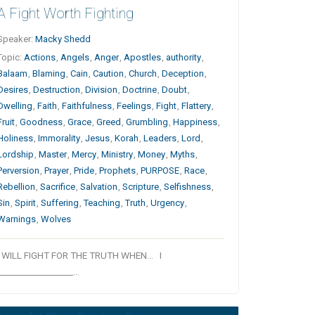
A Fight Worth Fighting
Speaker:
Macky Shedd
Topic:
Actions
,
Angels
,
Anger
,
Apostles
,
authority
,
Balaam
,
Blaming
,
Cain
,
Caution
,
Church
,
Deception
,
Desires
,
Destruction
,
Division
,
Doctrine
,
Doubt
,
Dwelling
,
Faith
,
Faithfulness
,
Feelings
,
Fight
,
Flattery
,
Fruit
,
Goodness
,
Grace
,
Greed
,
Grumbling
,
Happiness
,
Holiness
,
Immorality
,
Jesus
,
Korah
,
Leaders
,
Lord
,
Lordship
,
Master
,
Mercy
,
Ministry
,
Money
,
Myths
,
Perversion
,
Prayer
,
Pride
,
Prophets
,
PURPOSE
,
Race
,
Rebellion
,
Sacrifice
,
Salvation
,
Scripture
,
Selfishness
,
Sin
,
Spirit
,
Suffering
,
Teaching
,
Truth
,
Urgency
,
Warnings
,
Wolves
I WILL FIGHT FOR THE TRUTH WHEN… I
__________________…