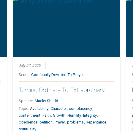
July 27, 2025
Series:
Continually Devoted To Prayer
Turning Ordinary To Extraordinary
Speaker:
Macky Shedd
Topic:
Availability
,
Character
,
complacency
,
contentment
,
Faith
,
Growth
,
Humility
,
Integrity
,
Obedience
,
petition
,
Prayer
,
problems
,
Repentance
,
spirituality