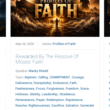
May 24, 2026
Series:
Profiles of Faith
Rewarded By The Resolve Of
Moses’ Faith
Speaker:
Macky Shedd
h
Topic:
Baptism
,
Calling
,
COMMITMENT
,
Courage
,
Deliverance
,
Discipleship
,
Endurance
,
Faith
,
Fearlessness
,
Focus
,
Forgiveness
,
Freedom
,
Grace
,
Holiness
,
Identity
,
Leadership
,
Obedience
,
s
Perseverance
,
Prayer
,
Redemption
,
Repentance
,
Resolve
,
Righteousness
,
Sacrifice
,
Salvation
,
Surrender