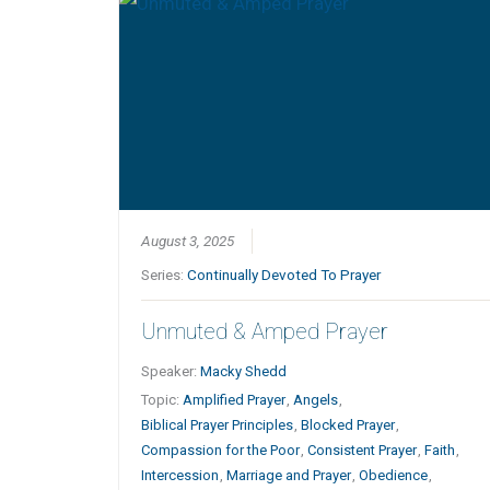
August 3, 2025
Series:
Continually Devoted To Prayer
Unmuted & Amped Prayer
Speaker:
Macky Shedd
Topic:
Amplified Prayer
,
Angels
,
Biblical Prayer Principles
,
Blocked Prayer
,
Compassion for the Poor
,
Consistent Prayer
,
Faith
,
Intercession
,
Marriage and Prayer
,
Obedience
,