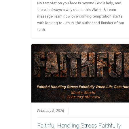
No temptation you face is beyond God’s help, and
there is always a way out. In this Watch & Learn
message, learn how overcoming temptation starts
with looking to Jesus, the author and finisher of our
faith.
February 8, 2026
Faithful Handling Stress Faithfully