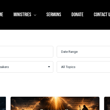
ME
MINISTRIES
SERMONS
DONATE
CONTACT 