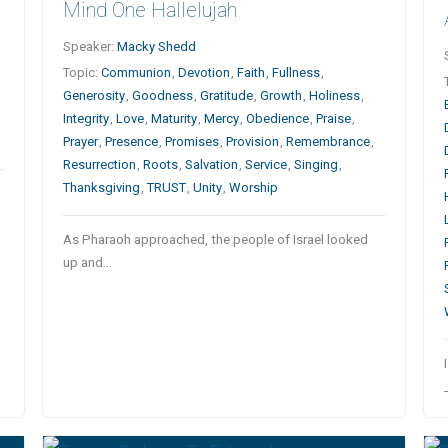
Mind One Hallelujah
Speaker:
Macky Shedd
Topic:
Communion
,
Devotion
,
Faith
,
Fullness
,
Generosity
,
Goodness
,
Gratitude
,
Growth
,
Holiness
,
Integrity
,
Love
,
Maturity
,
Mercy
,
Obedience
,
Praise
,
Prayer
,
Presence
,
Promises
,
Provision
,
Remembrance
,
Resurrection
,
Roots
,
Salvation
,
Service
,
Singing
,
Thanksgiving
,
TRUST
,
Unity
,
Worship
As Pharaoh approached, the people of Israel looked
up and…