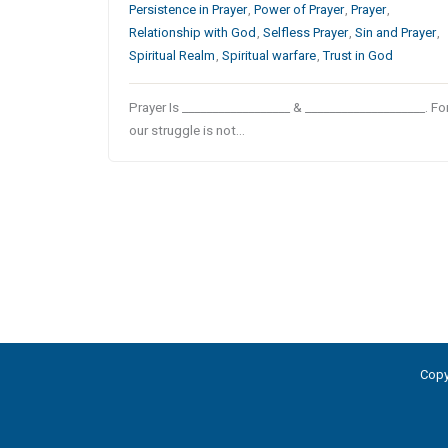
Persistence in Prayer
,
Power of Prayer
,
Prayer
,
Relationship with God
,
Selfless Prayer
,
Sin and Prayer
,
Spiritual Realm
,
Spiritual warfare
,
Trust in God
Prayer Is __________________ & ____________________. Fo
our struggle is not…
Copy