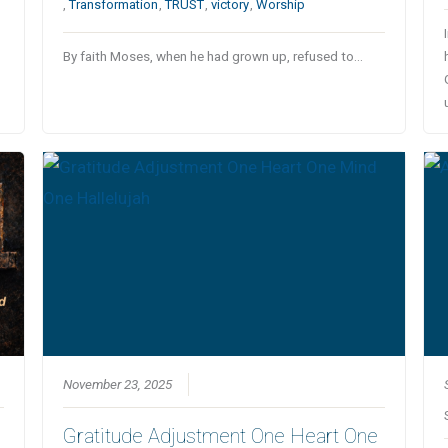
,
Transformation
,
TRUST
,
victory
,
Worship
By faith Moses, when he had grown up, refused to…
November 23, 2025
Gratitude Adjustment One Heart One