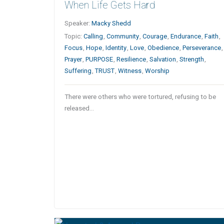
When Life Gets Hard
Speaker:
Macky Shedd
Topic:
Calling
,
Community
,
Courage
,
Endurance
,
Faith
,
Focus
,
Hope
,
Identity
,
Love
,
Obedience
,
Perseverance
,
Prayer
,
PURPOSE
,
Resilience
,
Salvation
,
Strength
,
Suffering
,
TRUST
,
Witness
,
Worship
There were others who were tortured, refusing to be
released…