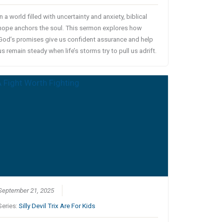
In a world filled with uncertainty and anxiety, biblical
hope anchors the soul. This sermon explores how
God’s promises give us confident assurance and help
us remain steady when life’s storms try to pull us adrift.
September 21, 2025
Series:
Silly Devil Trix Are For Kids