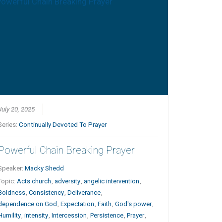
July 20, 2025
Series:
Continually Devoted To Prayer
Powerful Chain Breaking Prayer
Speaker:
Macky Shedd
Topic:
Acts church
,
adversity
,
angelic intervention
,
Boldness
,
Consistency
,
Deliverance
,
dependence on God
,
Expectation
,
Faith
,
God's power
,
Humility
,
intensity
,
Intercession
,
Persistence
,
Prayer
,