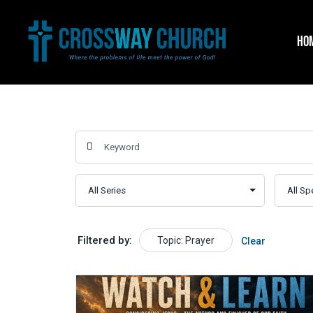
Skip
to
HO
content
Filtered by:
Topic: Prayer
Clear