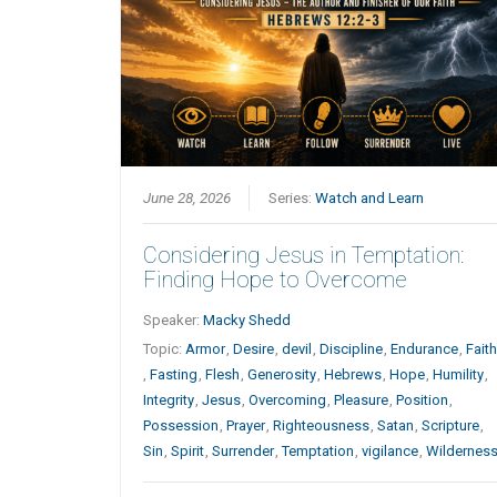
June 28, 2026
Series:
Watch and Learn
Considering Jesus in Temptation:
Finding Hope to Overcome
Speaker:
Macky Shedd
Topic:
Armor
,
Desire
,
devil
,
Discipline
,
Endurance
,
Fait
,
Fasting
,
Flesh
,
Generosity
,
Hebrews
,
Hope
,
Humility
,
Integrity
,
Jesus
,
Overcoming
,
Pleasure
,
Position
,
Possession
,
Prayer
,
Righteousness
,
Satan
,
Scripture
,
Sin
,
Spirit
,
Surrender
,
Temptation
,
vigilance
,
Wildernes