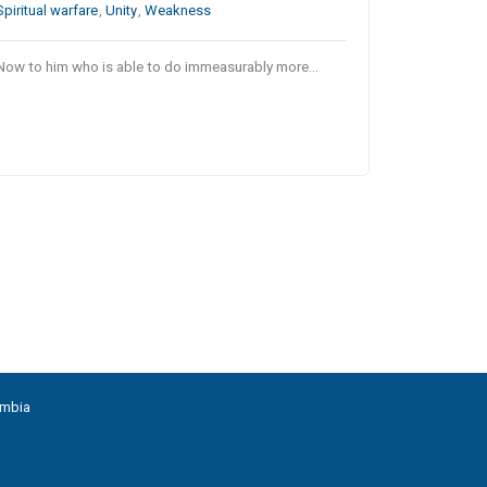
Spiritual warfare
,
Unity
,
Weakness
Now to him who is able to do immeasurably more…
umbia