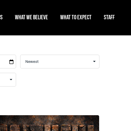
US
WHAT WE BELIEVE
WHAT TO EXPECT
STAFF