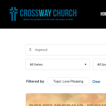
Skip
to
HO
content
Filtered by:
Topic: Love Pleasing
Clear