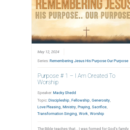
May 12, 2024
Series:
Remembering Jesus His Purpose Our Purpose
Purpose # 1 – I Am Created To
Worship
Speaker:
Macky Shedd
Topic:
Discipleship
,
Fellowship
,
Generosity
,
Love Pleasing
,
Ministry
,
Praying
,
Sacrifice
,
Transformation Singing
,
Work
,
Worship
The Bible teaches that… I was formed for God’s family.