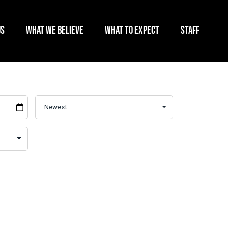
US
WHAT WE BELIEVE
WHAT TO EXPECT
STAFF