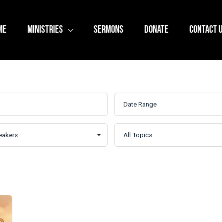
ME
MINISTRIES
SERMONS
DONATE
CONTACT 