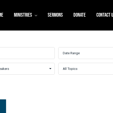
ME
MINISTRIES
SERMONS
DONATE
CONTACT 