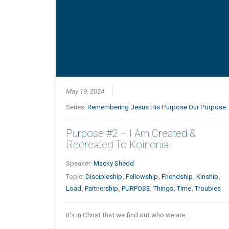
May 19, 2024
Series:
Remembering Jesus His Purpose Our Purpose
Purpose #2 – I Am Created &
Recreated To Koinonia
Speaker:
Macky Shedd
Topic:
Discipleship
,
Fellowship
,
Friendship
,
Kinship
,
Load
,
Partnership
,
PURPOSE
,
Things
,
Time
,
Troubles
It’s in Christ that we find out who we are…