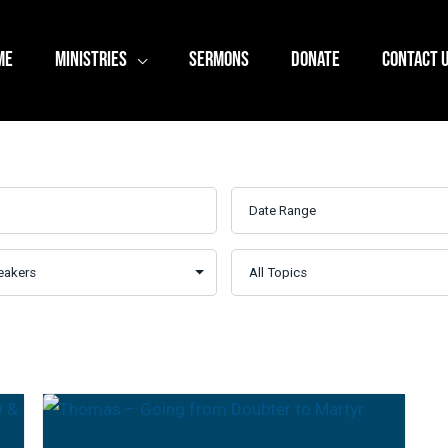
ME
MINISTRIES
SERMONS
DONATE
CONTACT 