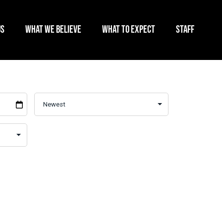
US
WHAT WE BELIEVE
WHAT TO EXPECT
STAFF