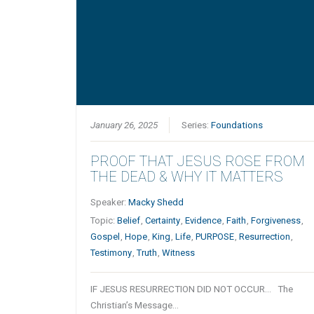
January 26, 2025
Series:
Foundations
PROOF THAT JESUS ROSE FROM
THE DEAD & WHY IT MATTERS
Speaker:
Macky Shedd
Topic:
Belief
,
Certainty
,
Evidence
,
Faith
,
Forgiveness
,
Gospel
,
Hope
,
King
,
Life
,
PURPOSE
,
Resurrection
,
Testimony
,
Truth
,
Witness
IF JESUS RESURRECTION DID NOT OCCUR… The
Christian’s Message…