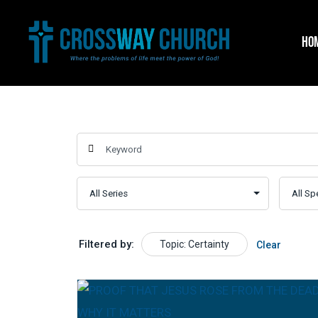
Skip
to
HO
content
Filtered by:
Topic: Certainty
Clear