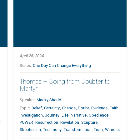
April 28, 2024
Series:
One Day Can Change Everything
Thomas – Going from Doubter to
Martyr
Speaker:
Macky Shedd
Topic:
Belief
,
Certainty
,
Change
,
Doubt
,
Evidence
,
Faith
,
Investigation
,
Journey
,
Life
,
Narrative
,
Obedience
,
POWER
,
Resurrection
,
Revelation
,
Scripture
,
Skepticisim
,
Testimony
,
Transformation
,
Truth
,
Witness