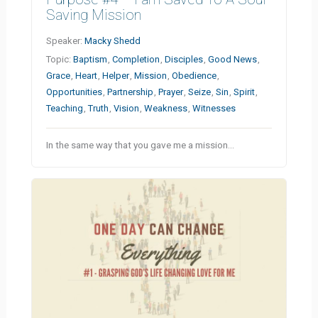
Saving Mission
Speaker:
Macky Shedd
Topic:
Baptism
,
Completion
,
Disciples
,
Good News
,
Grace
,
Heart
,
Helper
,
Mission
,
Obedience
,
Opportunities
,
Partnership
,
Prayer
,
Seize
,
Sin
,
Spirit
,
Teaching
,
Truth
,
Vision
,
Weakness
,
Witnesses
In the same way that you gave me a mission…