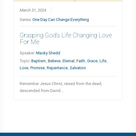
March 31, 2024
Series:
One Day Can Change Everything
Grasping God’s Life Changing Love
For Me
Speaker:
Macky Shedd
Topic:
Baptism
,
Believe
,
Eternal
,
Faith
,
Grace
,
Life
,
Love
,
Promise
,
Repentance
,
Salvation
Remember Jesus Christ, raised from the dead,
descended from David.…