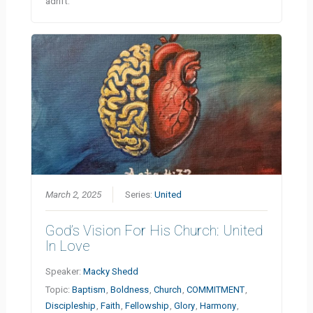
adrift.
March 2, 2025
Series:
United
God’s Vision For His Church: United
In Love
Speaker:
Macky Shedd
Topic:
Baptism
,
Boldness
,
Church
,
COMMITMENT
,
Discipleship
,
Faith
,
Fellowship
,
Glory
,
Harmony
,