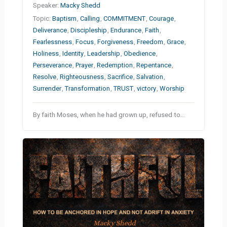
Speaker:
Macky Shedd
Topic:
Baptism
,
Calling
,
COMMITMENT
,
Courage
,
Deliverance
,
Discipleship
,
Endurance
,
Faith
,
Fearlessness
,
Focus
,
Forgiveness
,
Freedom
,
Grace
,
Holiness
,
Identity
,
Leadership
,
Obedience
,
Perseverance
,
Prayer
,
Redemption
,
Repentance
,
Resolve
,
Righteousness
,
Sacrifice
,
Salvation
,
Surrender
,
Transformation
,
TRUST
,
victory
,
Worship
By faith Moses, when he had grown up, refused to…