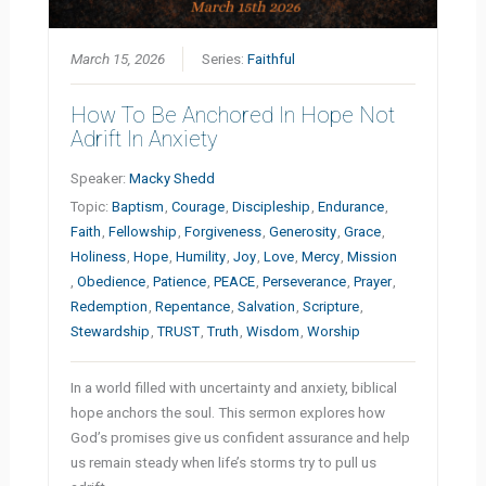
March 15, 2026
Series:
Faithful
How To Be Anchored In Hope Not
Adrift In Anxiety
Speaker:
Macky Shedd
Topic:
Baptism
,
Courage
,
Discipleship
,
Endurance
,
Faith
,
Fellowship
,
Forgiveness
,
Generosity
,
Grace
,
Holiness
,
Hope
,
Humility
,
Joy
,
Love
,
Mercy
,
Mission
,
Obedience
,
Patience
,
PEACE
,
Perseverance
,
Prayer
,
Redemption
,
Repentance
,
Salvation
,
Scripture
,
Stewardship
,
TRUST
,
Truth
,
Wisdom
,
Worship
In a world filled with uncertainty and anxiety, biblical
hope anchors the soul. This sermon explores how
God’s promises give us confident assurance and help
us remain steady when life’s storms try to pull us