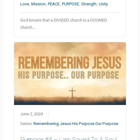
Love
,
Mission
,
PEACE
,
PURPOSE
,
Strength
,
Unity
God knows that a DIVIDED church is a DOOMED
church.…
June 2, 2024
Series:
Remembering Jesus His Purpose Our Purpose
Purpose #4 – I am Saved To A Soul