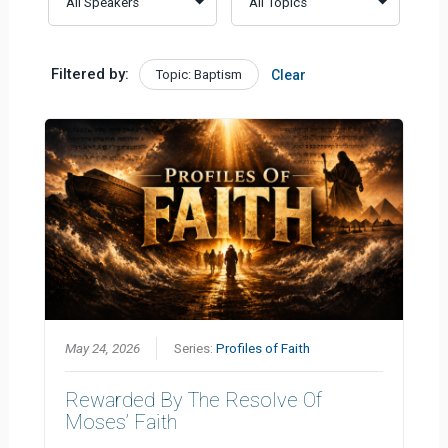
Filtered by:
Topic: Baptism
Clear
May 24, 2026
Series:
Profiles of Faith
Rewarded By The Resolve Of
Moses’ Faith