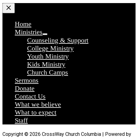
Home
Ministries
Counseling & Support
College Ministry
Youth Ministry
Kids Ministry
Church Camps
Sermons
Donate
Contact Us
What we believe
What to expect
Staff
Copyright © 2026 CrossWay Church Columbia | Powered by