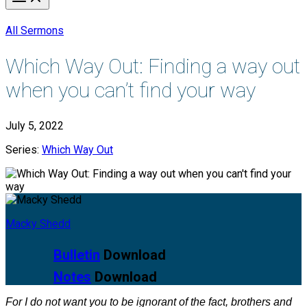
All Sermons
Which Way Out: Finding a way out
when you can’t find your way
July 5, 2022
Series:
Which Way Out
Macky Shedd
Bulletin
Download
Notes
Download
For I do not want you to be ignorant of the fact, brothers and