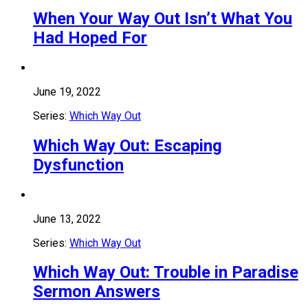
When Your Way Out Isn’t What You
Had Hoped For
June 19, 2022
Series:
Which Way Out
Which Way Out: Escaping
Dysfunction
June 13, 2022
Series:
Which Way Out
Which Way Out: Trouble in Paradise
Sermon Answers