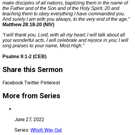
make disciples of all nations, baptizing them in the name of
the Father and of the Son and of the Holy Spirit,
20
and
teaching them to obey everything I have commanded you.
And surely I am with you always, to the very end of the age.”
Matthew 28:18-20 (NIV)
“I will thank you, Lord, with all my heart; I will talk about all
your wonderful acts. I will celebrate and rejoice in you; I will
sing praises to your name, Most High.”
Psalms 9:1-2 (CEB)
Share this Sermon
Facebook
Twitter
Pinterest
More from Series
June 27, 2022
Series:
Which Way Out