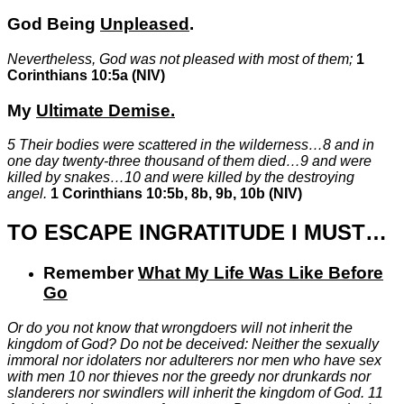
God Being
Unpleased
.
Nevertheless, God was not pleased with most of them;
1
Corinthians 10:5a (NIV)
My
Ultimate
Demise
.
5
Their bodies were scattered in the wilderness…
8
and in
one day twenty-three thousand of them died…
9
and were
killed by snakes…
10
and were killed by the destroying
angel.
1 Corinthians 10:5b, 8b, 9b, 10b (NIV)
TO ESCAPE INGRATITUDE I MUST…
Remember
What My Life Was Like Before
Go
Or do you not know that wrongdoers will not inherit the
kingdom of God? Do not be deceived: Neither the sexually
immoral nor idolaters nor adulterers nor men who have sex
with men
10
nor thieves nor the greedy nor drunkards nor
slanderers nor swindlers will inherit the kingdom of God.
11