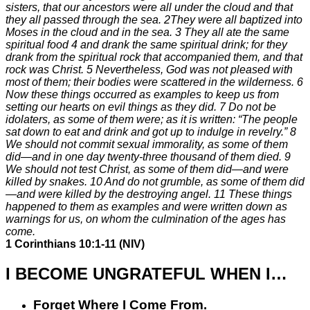
sisters, that our ancestors were all under the cloud and that
they all passed through the sea.
2
They were all baptized into
Moses in the cloud and in the sea.
3
They all ate the same
spiritual food
4
and drank the same spiritual drink; for they
drank from the spiritual rock that accompanied them, and that
rock was Christ.
5
Nevertheless, God was not pleased with
most of them; their bodies were scattered in the wilderness.
6
Now these things occurred as examples to keep us from
setting our hearts on evil things as they did.
7
Do not be
idolaters, as some of them were; as it is written: “The people
sat down to eat and drink and got up to indulge in revelry.”
8
We should not commit sexual immorality, as some of them
did—and in one day twenty-three thousand of them died.
9
We should not test Christ, as some of them did—and were
killed by snakes.
10
And do not grumble, as some of them did
—and were killed by the destroying angel.
11
These things
happened to them as examples and were written down as
warnings for us, on whom the culmination of the ages has
come.
1 Corinthians 10:1-11 (NIV)
I BECOME UNGRATEFUL WHEN I…
Forget
Where I Come From
.