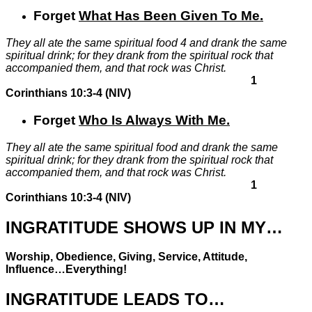
Forget
What Has Been Given To Me
.
They all ate the same spiritual food
4
and drank the same
spiritual drink; for they drank from the spiritual rock that
accompanied them, and that rock was Christ.
1
Corinthians 10:3-4 (NIV)
Forget
Who Is Always With Me
.
They all ate the same spiritual food and drank the same
spiritual drink; for they drank from the spiritual rock that
accompanied them,
and that rock was Christ.
1
Corinthians 10:3-4 (NIV)
INGRATITUDE SHOWS UP IN MY…
Worship, Obedience, Giving, Service, Attitude,
Influence…
Everything
!
INGRATITUDE LEADS TO…