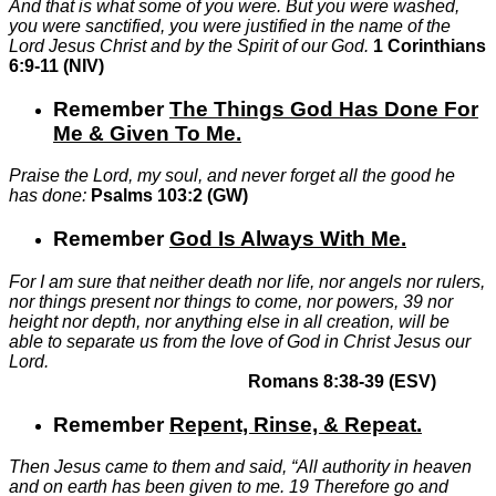
And that is what some of you were. But you were washed,
you were sanctified, you were justified in the name of the
Lord Jesus Christ and by the Spirit of our God.
1 Corinthians
6:9-11 (NIV)
Remember
The Things God Has Done For
Me & Given To Me
.
Praise the Lord, my soul, and never forget all the good he
has done:
Psalms 103:2 (GW)
Remember
God Is Always With Me
.
For I am sure that neither death nor life, nor angels nor rulers,
nor things present nor things to come, nor powers,
39
nor
height nor depth, nor anything else in all creation, will be
able to separate us from the love of God in Christ Jesus our
Lord.
Romans 8:38-39 (ESV)
Remember
Repent, Rinse, & Repeat
.
Then Jesus came to them and said, “All authority in heaven
and on earth has been given to me.
19
Therefore go and