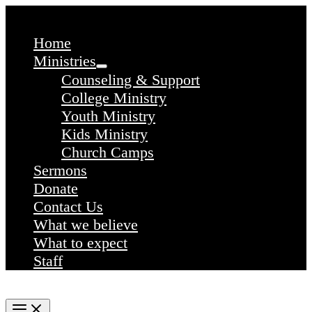
Skip
to
content
Home
Ministries
Counseling & Support
College Ministry
Youth Ministry
Kids Ministry
Church Camps
Sermons
Donate
Contact Us
What we believe
What to expect
Staff