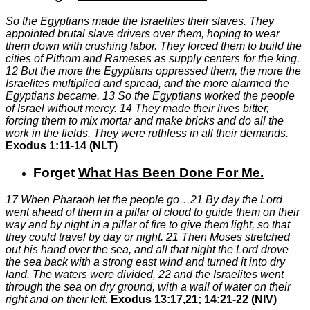
So the Egyptians made the Israelites their slaves. They
appointed brutal slave drivers over them, hoping to wear
them down with crushing labor. They forced them to build the
cities of Pithom and Rameses as supply centers for the king.
12
But the more the Egyptians oppressed them, the more the
Israelites multiplied and spread, and the more alarmed the
Egyptians became.
13
So the Egyptians worked the people
of Israel without mercy.
14
They made their lives bitter,
forcing them to mix mortar and make bricks and do all the
work in the fields. They were ruthless in all their demands.
Exodus 1:11-14 (NLT)
Forget
What Has Been Done For Me
.
17
When Pharaoh let the people go…
21
By day the Lord
went ahead of them in a pillar of cloud to guide them on their
way and by night in a pillar of fire to give them light, so that
they could travel by day or night.
21
Then Moses stretched
out his hand over the sea, and all that night the Lord drove
the sea back with a strong east wind and turned it into dry
land. The waters were divided,
22
and the Israelites went
through the sea on dry ground, with a wall of water on their
right and on their left.
Exodus 13:17,21; 14:21-22 (NIV)