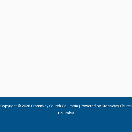
Copyright © 2026 CrossWay Church Columbia | Powered by CrossWay Church
Columbia