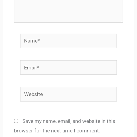
Name*
Email*
Website
Save my name, email, and website in this
browser for the next time I comment.