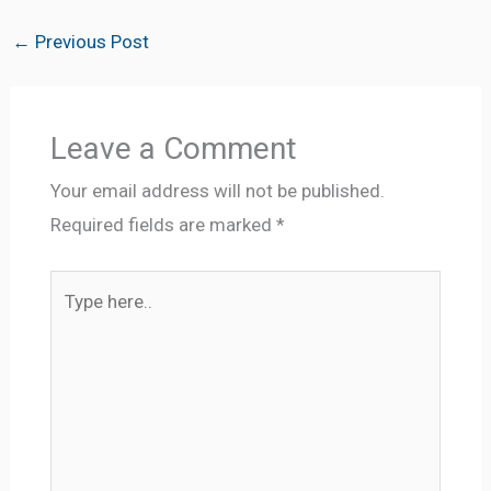
←
Previous Post
Leave a Comment
Your email address will not be published.
Required fields are marked
*
Type
here..