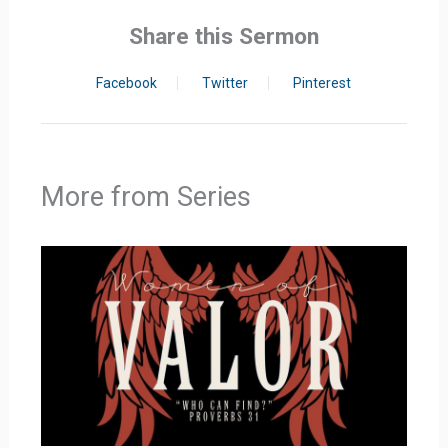
Share this Sermon
Facebook
Twitter
Pinterest
More from Series