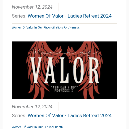
November 12, 2024
Series:
Women Of Valor - Ladies Retreat 2024
Women Of Valor In Our Reconciliation/Forgiveness
November 12, 2024
Series:
Women Of Valor - Ladies Retreat 2024
Women Of Valor In Our Biblical Depth