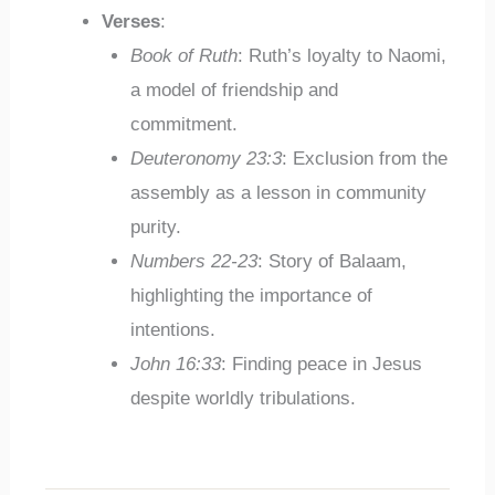
Verses
:
Book of Ruth
: Ruth’s loyalty to Naomi,
a model of friendship and
commitment.
Deuteronomy 23:3
: Exclusion from the
assembly as a lesson in community
purity.
Numbers 22-23
: Story of Balaam,
highlighting the importance of
intentions.
John 16:33
: Finding peace in Jesus
despite worldly tribulations.