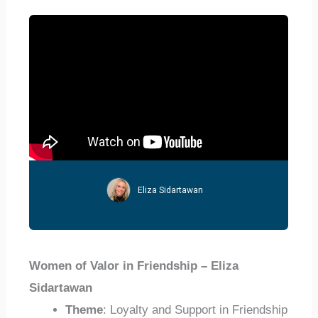
Eliza Sidartawan
Women of Valor in Friendship – Eliza
Sidartawan
Theme
: Loyalty and Support in Friendship