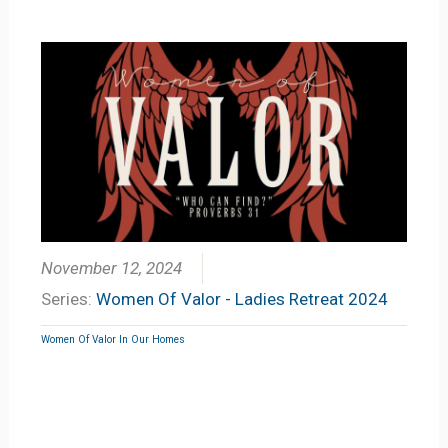
November 12, 2024
Series:
Women Of Valor - Ladies Retreat 2024
Women Of Valor In Our Homes