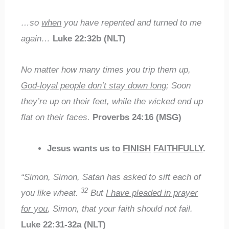
…so
when
you have repented and turned to me
again…
Luke 22:32b (NLT)
No matter how many times you trip them up,
God-loyal people don’t stay down long
; Soon
they’re up on their feet, while the wicked end up
flat on their faces.
Proverbs 24:16 (MSG)
Jesus wants us to
FINISH
FAITHFULLY
.
“Simon, Simon, Satan has asked to sift each of
32
you like wheat.
But
I have pleaded in prayer
for you
, Simon, that your faith should not fail.
Luke 22:31-32a (NLT)