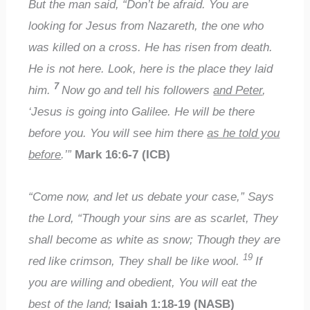
But the man said, “Don’t be afraid. You are
looking for Jesus from Nazareth, the one who
was killed on a cross. He has risen from death.
He is not here. Look, here is the place they laid
7
him.
Now go and tell his followers
and Peter
,
‘Jesus is going into Galilee. He will be there
before you. You will see him there
as he told you
before
.’”
Mark 16:6-7 (ICB)
“Come now, and let us debate your case,” Says
the Lord, “Though your sins are as scarlet, They
shall become as white as snow; Though they are
19
red like crimson, They shall be like wool.
If
you are willing and obedient, You will eat the
best of the land;
Isaiah 1:18-19 (NASB)