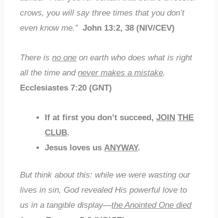
crows, you will say three times that you don’t
even know me.”
John 13:2, 38 (NIV/CEV)
There is
no one
on earth who does what is right
all the time and
never makes a mistake
.
Ecclesiastes 7:20 (GNT)
If at first you don’t succeed,
JOIN
THE
CLUB
.
Jesus loves us
ANYWAY
.
But think about this: while we were wasting our
lives in sin, God revealed His powerful love to
us in a tangible display—
the Anointed One died