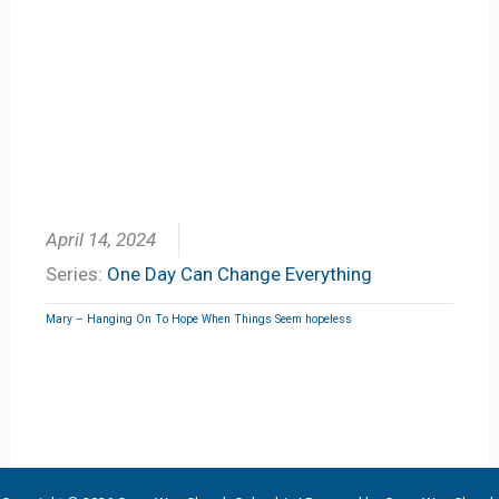
April 14, 2024
Series:
One Day Can Change Everything
Mary – Hanging On To Hope When Things Seem hopeless