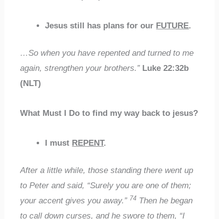
Jesus still has plans for our
FUTURE
.
…So when you have repented and turned to me
again, strengthen your brothers.”
Luke 22:32b
(NLT)
What Must I Do to find my way back to jesus?
I must
REPENT
.
After a little while, those standing there went up
to Peter and said, “Surely you are one of them;
74
your accent gives you away.”
Then he began
to call down curses, and he swore to them, “I