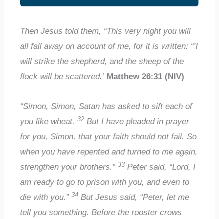
Then Jesus told them, “This very night you will
all fall away on account of me, for it is written: “’I
will strike the shepherd, and the sheep of the
flock will be scattered.’
Matthew 26:31 (NIV)
“Simon, Simon, Satan has asked to sift each of
32
you like wheat.
But I have pleaded in prayer
for you, Simon, that your faith should not fail. So
when you have repented and turned to me again,
33
strengthen your brothers.”
Peter said, “Lord, I
am ready to go to prison with you, and even to
34
die with you.”
But Jesus said, “Peter, let me
tell you something. Before the rooster crows