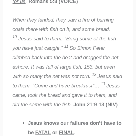
for us
.
Romans 5:8 (VOICE)
When they landed, they saw a fire of burning
coals there with fish on it, and some bread.
10
Jesus said to them, “Bring some of the fish
11
you have just caught.”
So Simon Peter
climbed back into the boat and dragged the net
ashore. It was full of large fish, 153, but even
12
with so many the net was not torn.
Jesus said
13
to them, “
Come and have breakfast
”…
Jesus
came, took the bread and gave it to them, and
did the same with the fish.
John 21:9-13 (NIV)
Jesus knows our failures
don’t have to
be
FATAL
or
FINAL
.