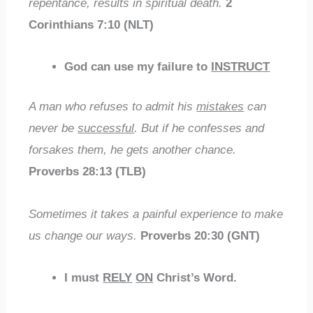
repentance, results in spiritual death.
2
Corinthians 7:10 (NLT)
God can use my failure to
INSTRUCT
A man who refuses to admit his
mistakes
can
never be
successful
. But if he confesses and
forsakes them, he gets another chance.
Proverbs 28:13 (TLB)
Sometimes it takes a painful experience to make
us change our ways.
Proverbs 20:30 (GNT)
I must
RELY
ON
Christ’s Word.