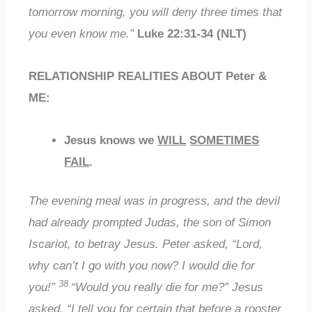
tomorrow morning, you will deny three times that
you even know me.”
Luke 22:31-34 (NLT)
RELATIONSHIP REALITIES ABOUT Peter &
ME:
Jesus knows we
WILL
SOMETIMES
FAIL
.
The evening meal was in progress, and the devil
had already prompted Judas, the son of Simon
Iscariot, to betray Jesus. Peter asked, “Lord,
why can’t I go with you now? I would die for
38
you!”
“Would you really die for me?” Jesus
asked. “I tell you for certain that before a rooster