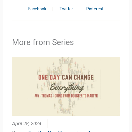
Facebook
Twitter
Pinterest
More from Series
April 28, 2024