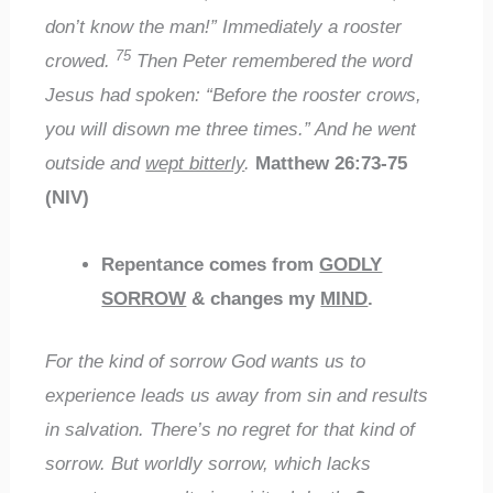
don’t know the man!” Immediately a rooster
75
crowed.
Then Peter remembered the word
Jesus had spoken: “Before the rooster crows,
you will disown me three times.” And he went
outside and
wept bitterly
.
Matthew 26:73-75
(NIV)
Repentance comes from
GODLY
SORROW
& changes my
MIND
.
For the kind of sorrow God wants us to
experience leads us away from sin and results
in salvation. There’s no regret for that kind of
sorrow. But worldly sorrow, which lacks