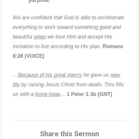
purpose.
We are confident that God is able to orchestrate
everything to work toward something good and
beautiful
when
we love Him and accept His
invitation to live according to His plan
.
Romans
8:28 (VOICE)
…
Because of his great mercy
he gave us
new
life
by raising Jesus Christ from death. This fills
us with a
living hope
…
1 Peter 1:3b (GNT)
Share this Sermon