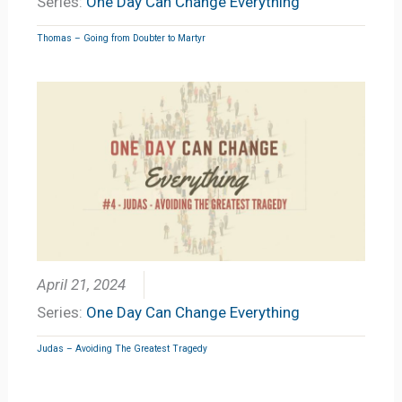
Series:
One Day Can Change Everything
Thomas – Going from Doubter to Martyr
April 21, 2024
Series:
One Day Can Change Everything
Judas – Avoiding The Greatest Tragedy