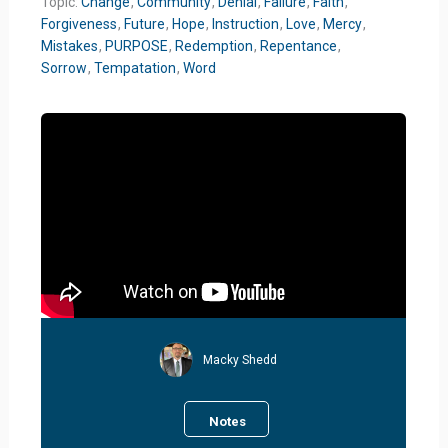
Topic:
Change
,
Community
,
Denial
,
Failure
,
Faith
,
Forgiveness
,
Future
,
Hope
,
Instruction
,
Love
,
Mercy
,
Mistakes
,
PURPOSE
,
Redemption
,
Repentance
,
Sorrow
,
Tempatation
,
Word
Macky Shedd
Notes