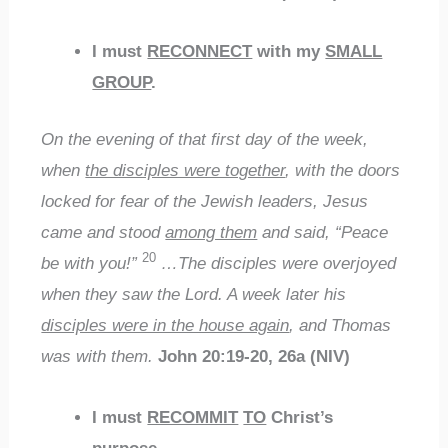
I must
RECONNECT
with my
SMALL
GROUP
.
On the evening of that first day of the week,
when
the disciples were together
, with the doors
locked for fear of the Jewish leaders, Jesus
came and stood
among them
and said, “Peace
20
be with you!”
…The disciples were overjoyed
when they saw the Lord. A week later his
disciples were in the house again
, and Thomas
was with them.
John 20:19-20, 26a (NIV)
I must
RECOMMIT
TO
Christ’s