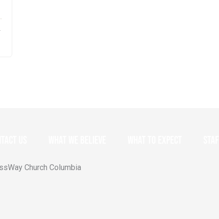
–
tact Us
What we believe
What to expect
Staf
ossWay Church Columbia