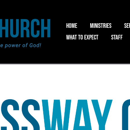
Home
Ministries
Se
What to expect
Staff