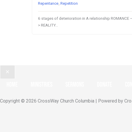
Repentance
,
Repetition
6 stages of deterioration in A relationship ROMANCE 
> REALITY…
Home
Ministries
Sermons
Donate
Con
Copyright © 2026 CrossWay Church Columbia | Powered by Cr