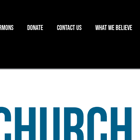
rmons
Donate
Contact Us
What we believe