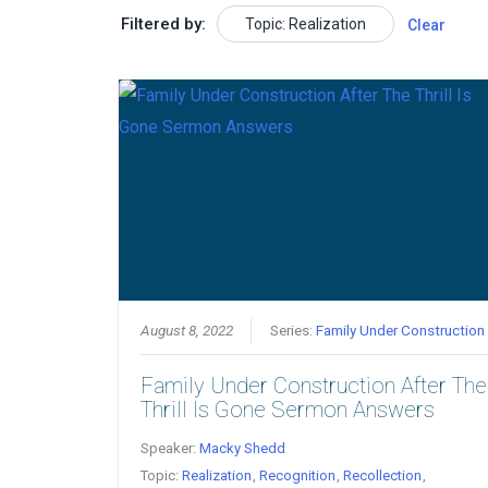
Filtered by:
Topic: Realization
Clear
August 8, 2022
Series:
Family Under Construction
Family Under Construction After The
Thrill Is Gone Sermon Answers
Speaker:
Macky Shedd
Topic:
Realization
,
Recognition
,
Recollection
,