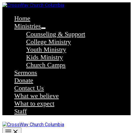
Skip
to
content
Home
Ministries
Counseling & Support
College Ministry
Youth Ministry
Kids Ministry
Church Camps
Sermons
Donate
Contact Us
What we believe
What to expect
Staff