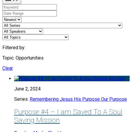
Filtered by:
Topic: Opportunities
Clear
June 2, 2024
Series:
Remembering Jesus His Purpose Our Purpose
Purpose #4 – I am Saved To A Soul
Saving Mission