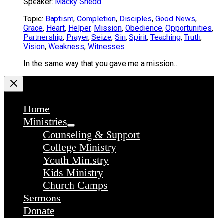
Speaker:
Macky Shedd
Topic:
Baptism
,
Completion
,
Disciples
,
Good News
,
Grace
,
Heart
,
Helper
,
Mission
,
Obedience
,
Opportunities
,
Partnership
,
Prayer
,
Seize
,
Sin
,
Spirit
,
Teaching
,
Truth
,
Vision
,
Weakness
,
Witnesses
In the same way that you gave me a mission…
Home
Ministries
Counseling & Support
College Ministry
Youth Ministry
Kids Ministry
Church Camps
Sermons
Donate