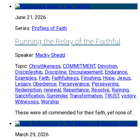
June 21, 2026
Series:
Profiles of Faith
Running the Relay of the Faithful
Speaker:
Macky Shedd
Topic:
Christlikeness
,
COMMITMENT
,
Devotion
,
Discipleship
,
Discipline
,
Encouragement
,
Endurance
,
Examples
,
Faith
,
Faithfulness
,
Finishing
,
Hope
,
Jesus
,
Legacy
,
Obedience
,
Perseverance
,
Persevering
,
Redemption
,
renewal
,
Repentance
,
Resolve
,
Running
,
Sanctification
,
Surrender
,
Transformation
,
TRUST
,
victory
,
Witnesses
,
Worship
These were all commended for their faith, yet none of…
March 29, 2026