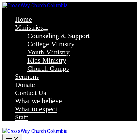
Skip
to
content
Home
Ministries
Counseling & Support
College Ministry
Youth Ministry
Kids Ministry
Church Camps
Sermons
Donate
Contact Us
What we believe
What to expect
Staff