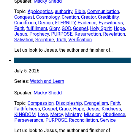
Speaker:
Macky Shedd
Topic:
Apologetics
,
authority
,
Bible
,
Communication
,
Conquest
,
Cosmology
,
Creation
,
Creator
,
Credibility
,
Crucifixion
,
Design
,
ETERNITY
,
Evidence
,
Eyewitness
,
Faith
,
fulfillment
,
Glory
,
GOD
,
Gospel
,
Holy Spirit
,
Hope
,
Jesus
,
Prophecy
,
PURPOSE
,
Resurrection
,
Revelation
,
Salvation
,
Scripture
,
Truth
,
Verification
Let us look to Jesus, the author and finisher of…
July 5, 2026
Series:
Watch and Learn
Speaker:
Macky Shedd
Topic:
Compassion
,
Discipleship
,
Evangelism
,
Faith
,
Faithfulness
,
Gospel
,
Grace
,
Hope
,
Jesus
,
Kindness
,
KINGDOM
,
Love
,
Mercy
,
Ministry
,
Mission
,
Obedience
,
Perseverance
,
PURPOSE
,
Reconciliation
,
Service
Let us look to Jesus, the author and finisher of…