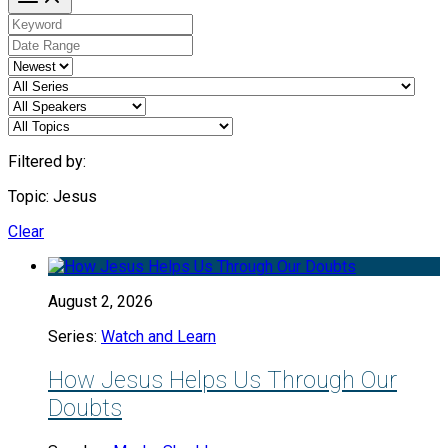
Filtered by:
Topic: Jesus
Clear
August 2, 2026
Series:
Watch and Learn
How Jesus Helps Us Through Our
Doubts