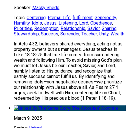
Speaker:
Macky Shedd
Topic:
Centering
,
Eternal Life
,
fulfillment
,
Generosity
,
Humility
,
Idols
,
Jesus
,
Listening
,
Lord
,
Obedience
,
Priorities
,
Redemption
,
Relationship
,
Savior
,
Sharing
,
Stewardship
,
Success
,
Surrender
,
Teacher
,
Unity
,
Wealth
In Acts 4:32, believers shared everything, acting not as
property owners but as managers. Jesus teaches in
Luke 18:18-25 that true life comes from surrendering
wealth and following Him. To avoid missing God’s plan,
we must let Jesus be our Teacher, Savior, and Lord,
humbly listen to His guidance, and recognize that
earthly success cannot fulfill us. By identifying and
removing idols—non-negotiable desires—we prioritize
our relationship with Jesus above all. As Psalm 27:4
urges, seek to dwell with Him, centering life on Christ,
redeemed by His precious blood (1 Peter 1:18-19).
March 9, 2025