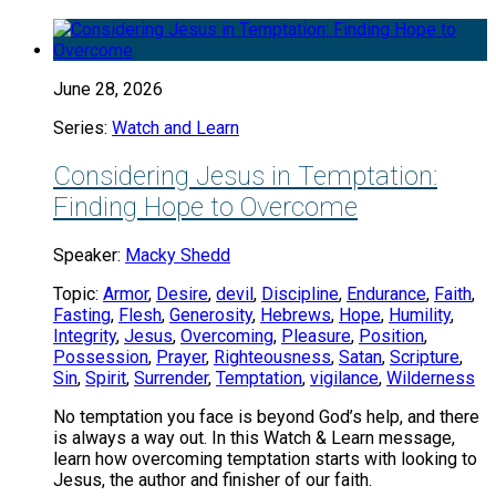
June 28, 2026
Series:
Watch and Learn
Considering Jesus in Temptation:
Finding Hope to Overcome
Speaker:
Macky Shedd
Topic:
Armor
,
Desire
,
devil
,
Discipline
,
Endurance
,
Faith
,
Fasting
,
Flesh
,
Generosity
,
Hebrews
,
Hope
,
Humility
,
Integrity
,
Jesus
,
Overcoming
,
Pleasure
,
Position
,
Possession
,
Prayer
,
Righteousness
,
Satan
,
Scripture
,
Sin
,
Spirit
,
Surrender
,
Temptation
,
vigilance
,
Wilderness
No temptation you face is beyond God’s help, and there
is always a way out. In this Watch & Learn message,
learn how overcoming temptation starts with looking to
Jesus, the author and finisher of our faith.