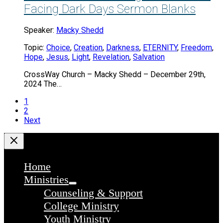
Facing Dark Days Sermon Blanks
Speaker:
Macky Shedd
Topic:
Choice
,
Creation
,
Darkness
,
ETERNITY
,
Freedom
,
Hope
,
Jesus
,
Light
,
Revelation
,
Salvation
CrossWay Church – Macky Shedd – December 29th,
2024 The…
1
2
Next
Home
Ministries
Counseling & Support
College Ministry
Youth Ministry