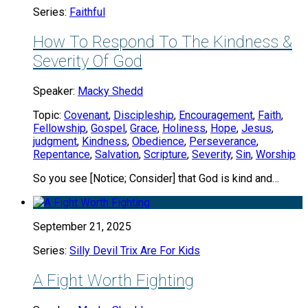
Series:
Faithful
How To Respond To The Kindness &
Severity Of God
Speaker:
Macky Shedd
Topic:
Covenant
,
Discipleship
,
Encouragement
,
Faith
,
Fellowship
,
Gospel
,
Grace
,
Holiness
,
Hope
,
Jesus
,
judgment
,
Kindness
,
Obedience
,
Perseverance
,
Repentance
,
Salvation
,
Scripture
,
Severity
,
Sin
,
Worship
So you see [Notice; Consider] that God is kind and…
September 21, 2025
Series:
Silly Devil Trix Are For Kids
A Fight Worth Fighting