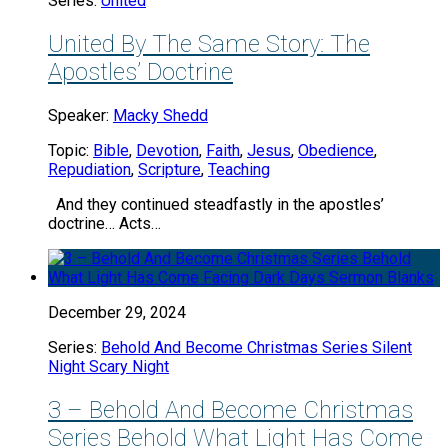
Series:
United
United By The Same Story: The
Apostles’ Doctrine
Speaker:
Macky Shedd
Topic:
Bible
,
Devotion
,
Faith
,
Jesus
,
Obedience
,
Repudiation
,
Scripture
,
Teaching
And they continued steadfastly in the apostles’
doctrine… Acts…
December 29, 2024
Series:
Behold And Become Christmas Series Silent
Night Scary Night
3 – Behold And Become Christmas
Series Behold What Light Has Come