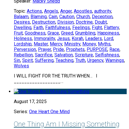
Speaker:
Macky Shedd
Topic:
Actions
,
Angels
,
Anger
,
Apostles
,
authority
,
Balaam
,
Blaming
,
Cain
,
Caution
,
Church
,
Deception
,
Desires
,
Destruction
,
Division
,
Doctrine
,
Doubt
,
Dwelling
,
Faith
,
Faithfulness
,
Feelings
,
Fight
,
Flattery
,
Fruit
,
Goodness
,
Grace
,
Greed
,
Grumbling
,
Happiness
,
Holiness
,
Immorality
,
Jesus
,
Korah
,
Leaders
,
Lord
,
Lordship
,
Master
,
Mercy
,
Ministry
,
Money
,
Myths
,
Perversion
,
Prayer
,
Pride
,
Prophets
,
PURPOSE
,
Race
,
Rebellion
,
Sacrifice
,
Salvation
,
Scripture
,
Selfishness
,
Sin
,
Spirit
,
Suffering
,
Teaching
,
Truth
,
Urgency
,
Warnings
,
Wolves
I WILL FIGHT FOR THE TRUTH WHEN… I
__________________…
August 17, 2025
Series:
One Heart One Mind
One Thing Am I Missing Something