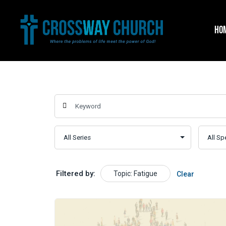
Skip
to
HO
content
Filtered by:
Topic: Fatigue
Clear