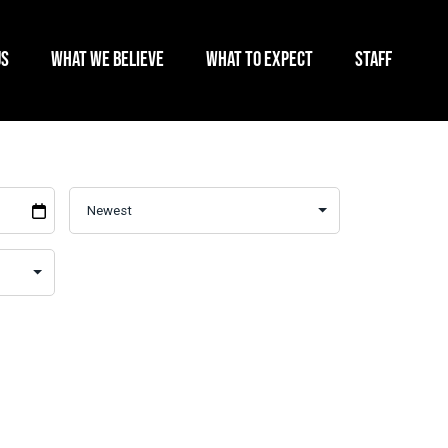
US
WHAT WE BELIEVE
WHAT TO EXPECT
STAFF