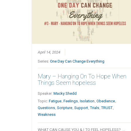
April 14, 2024
Series:
One Day Can Change Everything
Mary – Hanging On To Hope When
Things Seem hopeless
Speaker:
Macky Shedd
Topic:
Fatigue
,
Feelings
,
Isolation
,
Obedience
,
Questions
,
Scripture
,
Support
,
Trials
,
TRUST
,
Weakness
WHAT CAN CAUSE YOU & I TO FEEL HOPELESS? …