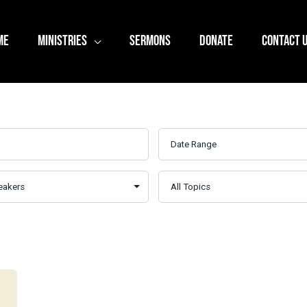
ME
MINISTRIES
SERMONS
DONATE
CONTACT 