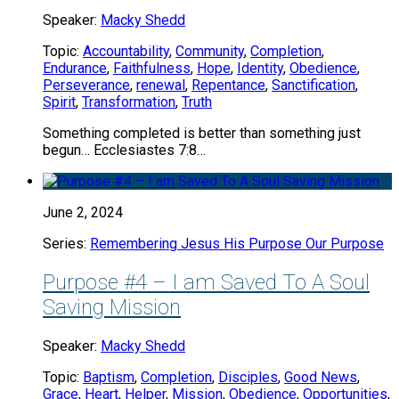
Speaker:
Macky Shedd
Topic:
Accountability
,
Community
,
Completion
,
Endurance
,
Faithfulness
,
Hope
,
Identity
,
Obedience
,
Perseverance
,
renewal
,
Repentance
,
Sanctification
,
Spirit
,
Transformation
,
Truth
Something completed is better than something just
begun… Ecclesiastes 7:8…
June 2, 2024
Series:
Remembering Jesus His Purpose Our Purpose
Purpose #4 – I am Saved To A Soul
Saving Mission
Speaker:
Macky Shedd
Topic:
Baptism
,
Completion
,
Disciples
,
Good News
,
Grace
,
Heart
,
Helper
,
Mission
,
Obedience
,
Opportunities
,