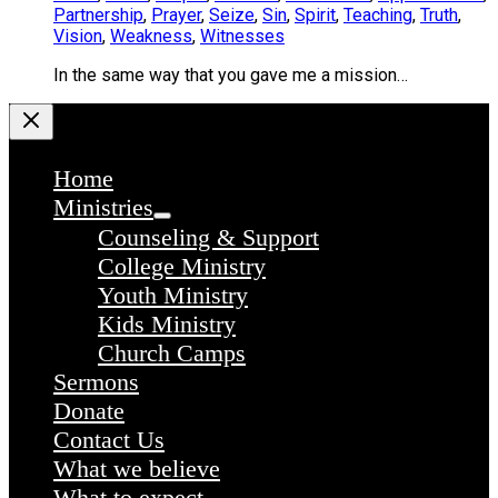
Partnership
,
Prayer
,
Seize
,
Sin
,
Spirit
,
Teaching
,
Truth
,
Vision
,
Weakness
,
Witnesses
In the same way that you gave me a mission…
Home
Ministries
Counseling & Support
College Ministry
Youth Ministry
Kids Ministry
Church Camps
Sermons
Donate
Contact Us
What we believe
What to expect