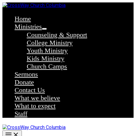
Skip
to
content
Home
Ministries
Counseling & Support
College Ministry
Youth Ministry
Kids Ministry
Church Camps
Sermons
Donate
Contact Us
What we believe
What to expect
Staff