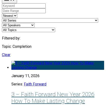
Filtered by:
Topic: Completion
Clear
January 11, 2026
Series:
Faith Forward
3 – Faith Forward New Year 2026
How To Make Lasting Change