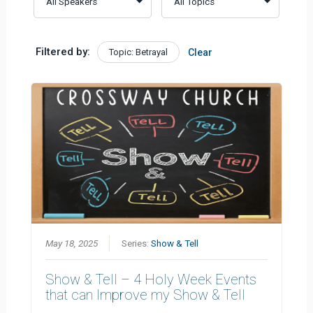
Filtered by:
Topic: Betrayal
Clear
May 18, 2025
Series:
Show & Tell
Show & Tell – 4 Holy Week Events
that can Improve my Show & Tell