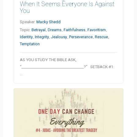
When It Seems Everyone Is Against
You
Speaker:
Macky Shedd
Topic:
Betrayal
,
Dreams
,
Faithfulness
,
Favoritism
,
Identity
,
Integrity
,
Jealousy
,
Perseverance
,
Rescue
,
Temptation
AS YOU STUDY THE BIBLE ASK,
“__________________________________?” SETBACK #1:
…