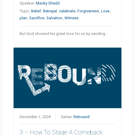
Speaker:
Macky Shedd
Topic:
Belief
,
Betrayal
,
celebrate
,
Forgiveness
,
Love
,
plan
,
Sacrifice
,
Salvation
,
Witness
But God showed his great love for us by sending…
December 1, 2024
Series:
Rebound
3 – How To Stage A Comeback