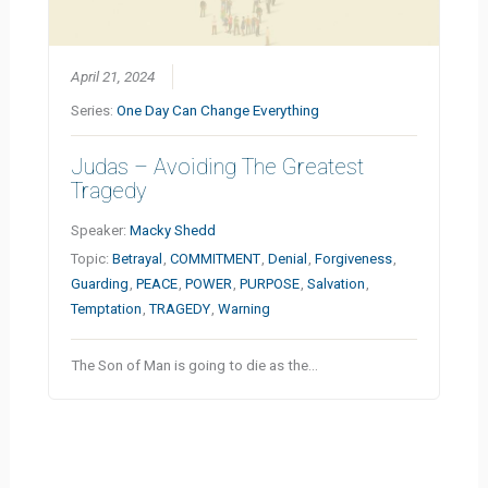
April 21, 2024
Series:
One Day Can Change Everything
Judas – Avoiding The Greatest
Tragedy
Speaker:
Macky Shedd
Topic:
Betrayal
,
COMMITMENT
,
Denial
,
Forgiveness
,
Guarding
,
PEACE
,
POWER
,
PURPOSE
,
Salvation
,
Temptation
,
TRAGEDY
,
Warning
The Son of Man is going to die as the…