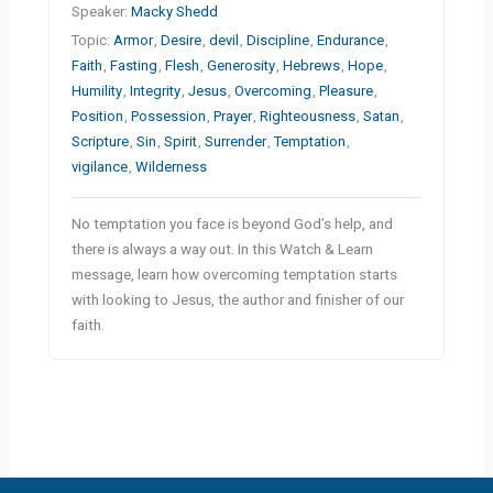
Speaker:
Macky Shedd
Topic:
Armor
,
Desire
,
devil
,
Discipline
,
Endurance
,
Faith
,
Fasting
,
Flesh
,
Generosity
,
Hebrews
,
Hope
,
Humility
,
Integrity
,
Jesus
,
Overcoming
,
Pleasure
,
Position
,
Possession
,
Prayer
,
Righteousness
,
Satan
,
Scripture
,
Sin
,
Spirit
,
Surrender
,
Temptation
,
vigilance
,
Wilderness
No temptation you face is beyond God’s help, and
there is always a way out. In this Watch & Learn
message, learn how overcoming temptation starts
with looking to Jesus, the author and finisher of our
faith.