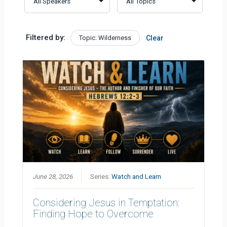
Filtered by:
Topic: Wilderness
Clear
June 28, 2026
Series:
Watch and Learn
Considering Jesus in Temptation:
Finding Hope to Overcome