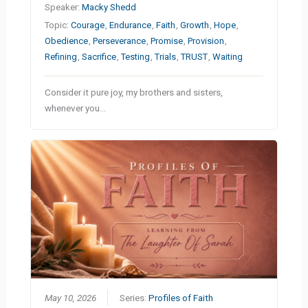
Speaker:
Macky Shedd
Topic:
Courage
,
Endurance
,
Faith
,
Growth
,
Hope
,
Obedience
,
Perseverance
,
Promise
,
Provision
,
Refining
,
Sacrifice
,
Testing
,
Trials
,
TRUST
,
Waiting
Consider it pure joy, my brothers and sisters,
whenever you…
May 10, 2026
Series:
Profiles of Faith