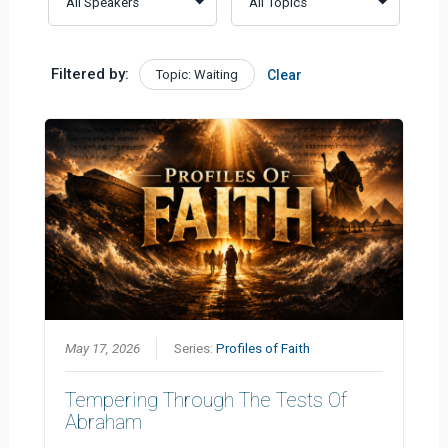
Filtered by:
Topic: Waiting
Clear
May 17, 2026
Series:
Profiles of Faith
Tempering Through The Tests Of
Abraham