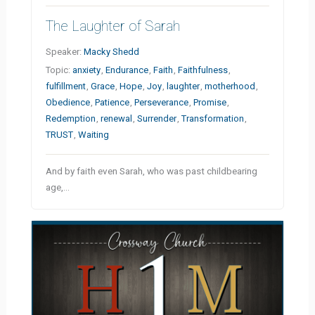
The Laughter of Sarah
Speaker:
Macky Shedd
Topic:
anxiety
,
Endurance
,
Faith
,
Faithfulness
,
fulfillment
,
Grace
,
Hope
,
Joy
,
laughter
,
motherhood
,
Obedience
,
Patience
,
Perseverance
,
Promise
,
Redemption
,
renewal
,
Surrender
,
Transformation
,
TRUST
,
Waiting
And by faith even Sarah, who was past childbearing
age,…