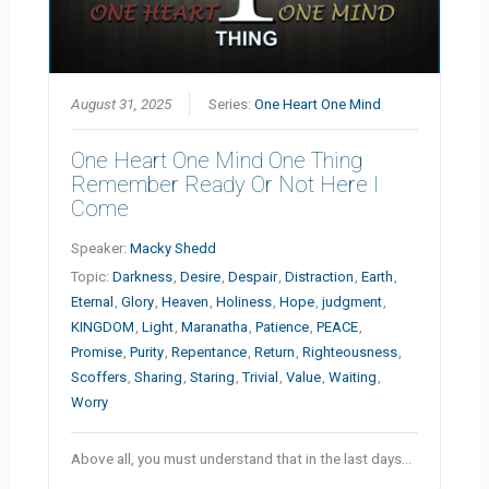
August 31, 2025
Series:
One Heart One Mind
One Heart One Mind One Thing
Remember Ready Or Not Here I
Come
Speaker:
Macky Shedd
Topic:
Darkness
,
Desire
,
Despair
,
Distraction
,
Earth
,
Eternal
,
Glory
,
Heaven
,
Holiness
,
Hope
,
judgment
,
KINGDOM
,
Light
,
Maranatha
,
Patience
,
PEACE
,
Promise
,
Purity
,
Repentance
,
Return
,
Righteousness
,
Scoffers
,
Sharing
,
Staring
,
Trivial
,
Value
,
Waiting
,
Worry
Above all, you must understand that in the last days…