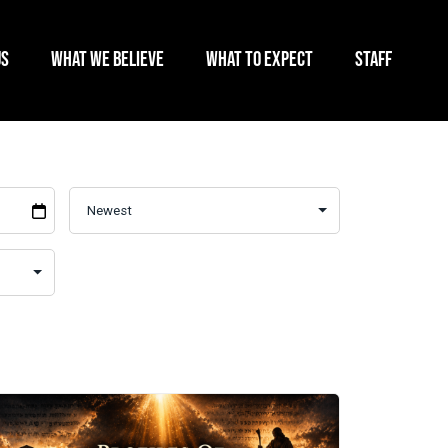
US
WHAT WE BELIEVE
WHAT TO EXPECT
STAFF