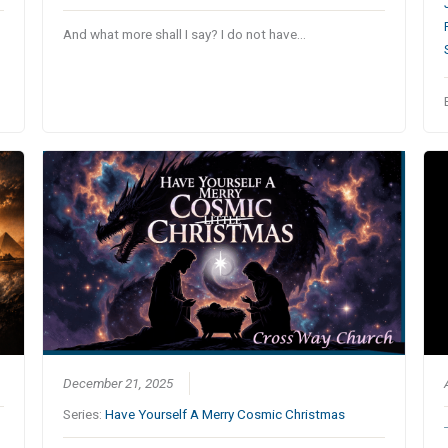
…
And what more shall I say? I do not have…
December 21, 2025
Series:
Have Yourself A Merry Cosmic Christmas