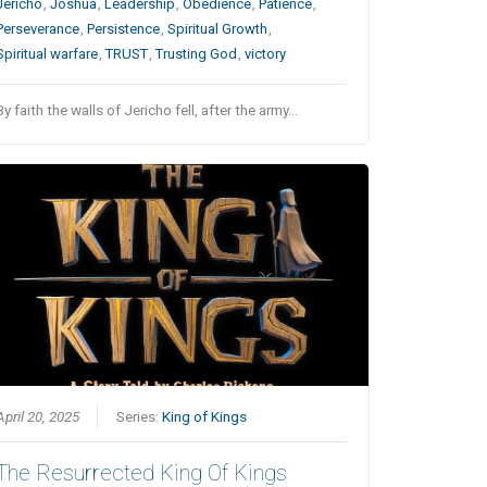
Jericho
,
Joshua
,
Leadership
,
Obedience
,
Patience
,
Perseverance
,
Persistence
,
Spiritual Growth
,
Spiritual warfare
,
TRUST
,
Trusting God
,
victory
By faith the walls of Jericho fell, after the army…
April 20, 2025
Series:
King of Kings
The Resurrected King Of Kings