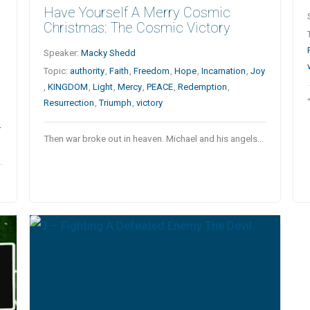
Have Yourself A Merry Cosmic
Christmas: The Cosmic Victory
Speaker:
Macky Shedd
Topic:
authority
,
Faith
,
Freedom
,
Hope
,
Incarnation
,
Joy
,
KINGDOM
,
Light
,
Mercy
,
PEACE
,
Redemption
,
Resurrection
,
Triumph
,
victory
r
Then war broke out in heaven. Michael and his angels…