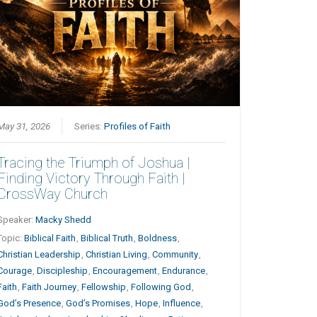
May 31, 2026
Series:
Profiles of Faith
Tracing the Triumph of Joshua |
Finding Victory Through Faith |
CrossWay Church
Speaker:
Macky Shedd
Topic:
Biblical Faith
,
Biblical Truth
,
Boldness
,
Christian Leadership
,
Christian Living
,
Community
,
Courage
,
Discipleship
,
Encouragement
,
Endurance
,
Faith
,
Faith Journey
,
Fellowship
,
Following God
,
God’s Presence
,
God’s Promises
,
Hope
,
Influence
,