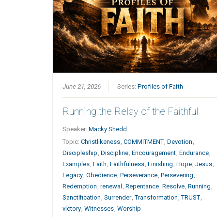
June 21, 2026
Series:
Profiles of Faith
Running the Relay of the Faithful
Speaker:
Macky Shedd
Topic:
Christlikeness
,
COMMITMENT
,
Devotion
,
Discipleship
,
Discipline
,
Encouragement
,
Endurance
,
Examples
,
Faith
,
Faithfulness
,
Finishing
,
Hope
,
Jesus
,
Legacy
,
Obedience
,
Perseverance
,
Persevering
,
Redemption
,
renewal
,
Repentance
,
Resolve
,
Running
,
Sanctification
,
Surrender
,
Transformation
,
TRUST
,
victory
,
Witnesses
,
Worship