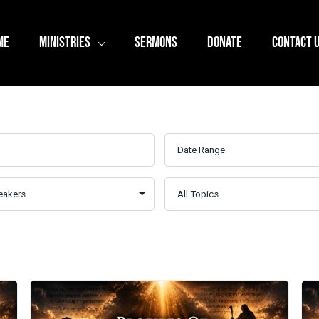
ME
MINISTRIES
SERMONS
DONATE
CONTACT 