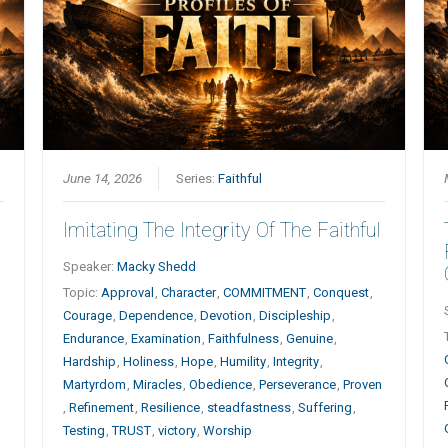
June 14, 2026
Series:
Faithful
Imitating The Integrity Of The Faithful
Speaker:
Macky Shedd
Topic:
Approval
,
Character
,
COMMITMENT
,
Conquest
,
Courage
,
Dependence
,
Devotion
,
Discipleship
,
Endurance
,
Examination
,
Faithfulness
,
Genuine
,
Hardship
,
Holiness
,
Hope
,
Humility
,
Integrity
,
Martyrdom
,
Miracles
,
Obedience
,
Perseverance
,
Proven
,
Refinement
,
Resilience
,
steadfastness
,
Suffering
,
Testing
,
TRUST
,
victory
,
Worship