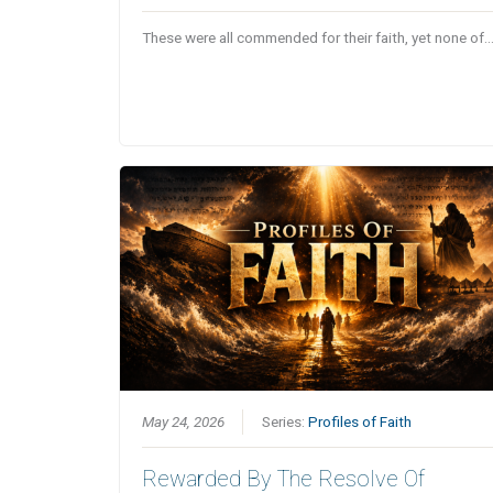
These were all commended for their faith, yet none of
May 24, 2026
Series:
Profiles of Faith
Rewarded By The Resolve Of