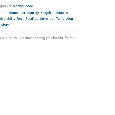
Speaker:
Macky Shedd
Topic:
Atonement
,
Humility
,
Kingship
,
Miracles
,
Relatability
,
Rest
,
Sacrifice
,
Surrender
,
Temptation
,
victory
“I put a New Testament among your books, for the…