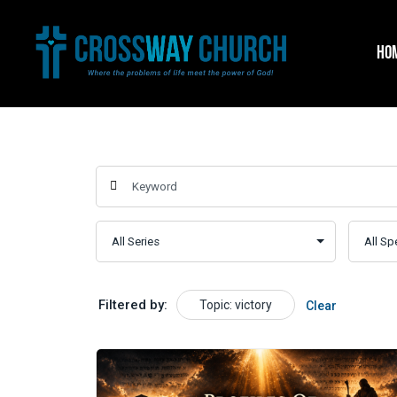
Skip
to
HO
content
Filtered by:
Topic: victory
Clear