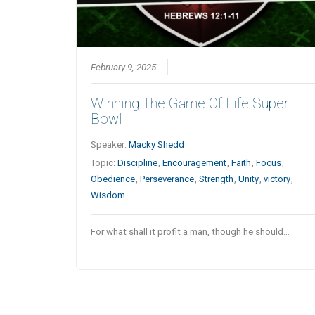
February 9, 2025
Winning The Game Of Life Super
Bowl
Speaker:
Macky Shedd
Topic:
Discipline
,
Encouragement
,
Faith
,
Focus
,
Obedience
,
Perseverance
,
Strength
,
Unity
,
victory
,
Wisdom
For what shall it profit a man, though he should…