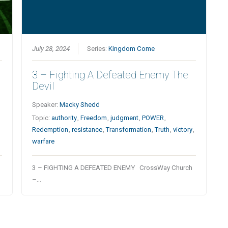
July 28, 2024
Series:
Kingdom Come
3 – Fighting A Defeated Enemy The
Devil
Speaker:
Macky Shedd
Topic:
authority
,
Freedom
,
judgment
,
POWER
,
Redemption
,
resistance
,
Transformation
,
Truth
,
victory
,
warfare
3 – FIGHTING A DEFEATED ENEMY CrossWay Church
–…