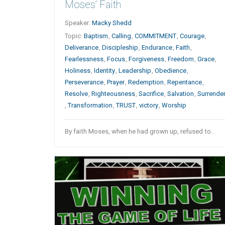
Moses’ Faith
Speaker:
Macky Shedd
Topic:
Baptism
,
Calling
,
COMMITMENT
,
Courage
,
Deliverance
,
Discipleship
,
Endurance
,
Faith
,
Fearlessness
,
Focus
,
Forgiveness
,
Freedom
,
Grace
,
Holiness
,
Identity
,
Leadership
,
Obedience
,
Perseverance
,
Prayer
,
Redemption
,
Repentance
,
Resolve
,
Righteousness
,
Sacrifice
,
Salvation
,
Surrende
,
Transformation
,
TRUST
,
victory
,
Worship
By faith Moses, when he had grown up, refused to…