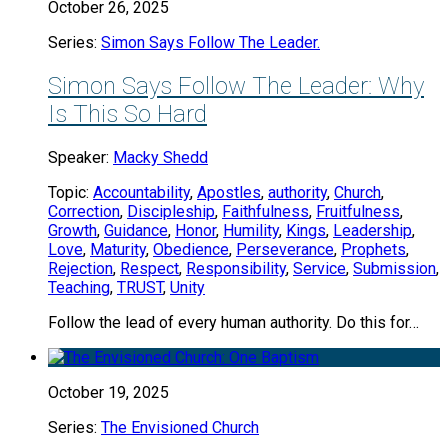
October 26, 2025
Series:
Simon Says Follow The Leader.
Simon Says Follow The Leader: Why
Is This So Hard
Speaker:
Macky Shedd
Topic:
Accountability
,
Apostles
,
authority
,
Church
,
Correction
,
Discipleship
,
Faithfulness
,
Fruitfulness
,
Growth
,
Guidance
,
Honor
,
Humility
,
Kings
,
Leadership
,
Love
,
Maturity
,
Obedience
,
Perseverance
,
Prophets
,
Rejection
,
Respect
,
Responsibility
,
Service
,
Submission
,
Teaching
,
TRUST
,
Unity
Follow the lead of every human authority. Do this for…
October 19, 2025
Series:
The Envisioned Church