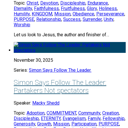
Topic:
Christ
,
Devotion
,
Discipleship
,
Endurance
,
Eternality
,
Faithfulness
,
Fruitfulness
,
Glory
,
Holiness
,
Humility
,
KINGDOM
,
Mission
,
Obedience
,
Perseverance
,
PURPOSE
,
Relationship
,
Success
,
Surrender
,
Unity
,
Worship
Let us look to Jesus, the author and finisher of…
November 30, 2025
Series:
Simon Says Follow The Leader.
Simon Says Follow The Leader:
Partakers Not spectators
Speaker:
Macky Shedd
Topic:
Adoption
,
COMMITMENT
,
Community
,
Creation
,
Discipleship
,
ETERNITY
,
Evangelism
,
Family
,
Fellowship
,
Generosity
,
Growth
,
Mission
,
Participation
,
PURPOSE
,