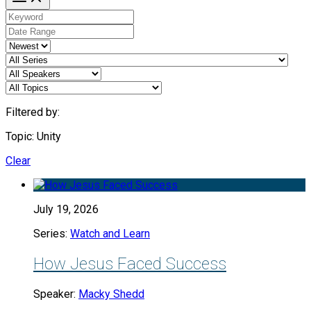
Filtered by:
Topic: Unity
Clear
July 19, 2026
Series:
Watch and Learn
How Jesus Faced Success
Speaker:
Macky Shedd