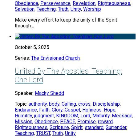
Obedience
,
Perseverance
,
Revelation
,
Righteousness
,
Salvation
,
Teaching
,
Truth
,
Unity
,
Worship
Make every effort to keep the unity of the Spirit
through…
October 5, 2025
Series:
The Envisioned Church
United By The Apostles’ Teaching:
One Lord
Speaker:
Macky Shedd
Topic:
authority
,
body
,
Calling
,
cross
,
Discipleship
,
Endurance
,
Faith
,
Glory
,
Gospel
,
Holiness
,
Hope
,
Humility
,
judgment
,
KINGDOM
,
Lord
,
Maturity
,
Message
,
Mission
,
Obedience
,
PEACE
,
Promise
,
reward
,
Righteousness
,
Scripture
,
Spirit
,
standard
,
Surrender
,
Teaching
,
TRUST
,
Truth
,
Unity