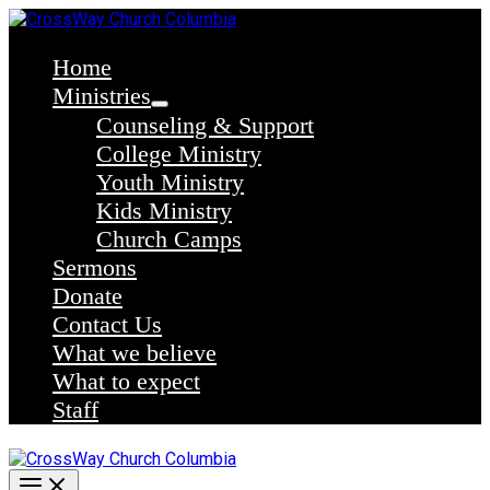
Skip
to
content
Home
Ministries
Counseling & Support
College Ministry
Youth Ministry
Kids Ministry
Church Camps
Sermons
Donate
Contact Us
What we believe
What to expect
Staff