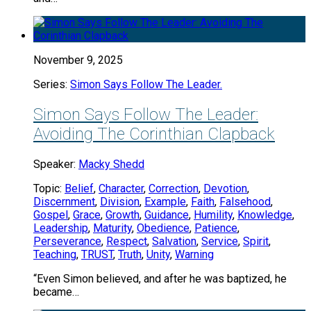
November 9, 2025
Series:
Simon Says Follow The Leader.
Simon Says Follow The Leader:
Avoiding The Corinthian Clapback
Speaker:
Macky Shedd
Topic:
Belief
,
Character
,
Correction
,
Devotion
,
Discernment
,
Division
,
Example
,
Faith
,
Falsehood
,
Gospel
,
Grace
,
Growth
,
Guidance
,
Humility
,
Knowledge
,
Leadership
,
Maturity
,
Obedience
,
Patience
,
Perseverance
,
Respect
,
Salvation
,
Service
,
Spirit
,
Teaching
,
TRUST
,
Truth
,
Unity
,
Warning
“Even Simon believed, and after he was baptized, he
became…