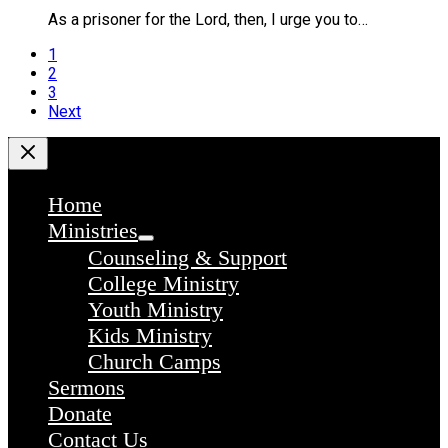
As a prisoner for the Lord, then, I urge you to…
1
2
3
Next
Home
Ministries
Counseling & Support
College Ministry
Youth Ministry
Kids Ministry
Church Camps
Sermons
Donate
Contact Us