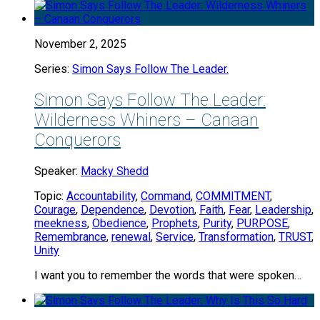
November 2, 2025
Series:
Simon Says Follow The Leader.
Simon Says Follow The Leader:
Wilderness Whiners – Canaan
Conquerors
Speaker:
Macky Shedd
Topic:
Accountability
,
Command
,
COMMITMENT
,
Courage
,
Dependence
,
Devotion
,
Faith
,
Fear
,
Leadership
,
meekness
,
Obedience
,
Prophets
,
Purity
,
PURPOSE
,
Remembrance
,
renewal
,
Service
,
Transformation
,
TRUST
,
Unity
I want you to remember the words that were spoken…