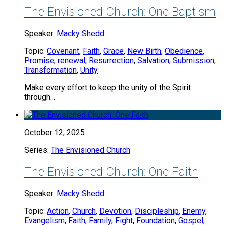
The Envisioned Church: One Baptism
Speaker:
Macky Shedd
Topic:
Covenant
,
Faith
,
Grace
,
New Birth
,
Obedience
,
Promise
,
renewal
,
Resurrection
,
Salvation
,
Submission
,
Transformation
,
Unity
Make every effort to keep the unity of the Spirit
through…
October 12, 2025
Series:
The Envisioned Church
The Envisioned Church: One Faith
Speaker:
Macky Shedd
Topic:
Action
,
Church
,
Devotion
,
Discipleship
,
Enemy
,
Evangelism
,
Faith
,
Family
,
Fight
,
Foundation
,
Gospel
,