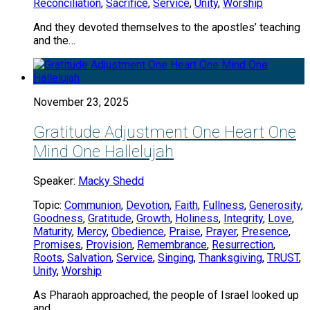
Reconciliation
,
Sacrifice
,
Service
,
Unity
,
Worship
And they devoted themselves to the apostles’ teaching
and the…
November 23, 2025
Gratitude Adjustment One Heart One
Mind One Hallelujah
Speaker:
Macky Shedd
Topic:
Communion
,
Devotion
,
Faith
,
Fullness
,
Generosity
,
Goodness
,
Gratitude
,
Growth
,
Holiness
,
Integrity
,
Love
,
Maturity
,
Mercy
,
Obedience
,
Praise
,
Prayer
,
Presence
,
Promises
,
Provision
,
Remembrance
,
Resurrection
,
Roots
,
Salvation
,
Service
,
Singing
,
Thanksgiving
,
TRUST
,
Unity
,
Worship
As Pharaoh approached, the people of Israel looked up
and…