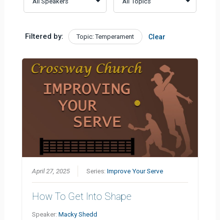
Filtered by:
Topic: Temperament
Clear
April 27, 2025
Series:
Improve Your Serve
How To Get Into Shape
Speaker:
Macky Shedd