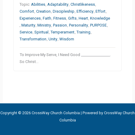
Topic:
Abilities
,
Adaptability
,
Christlikeness
,
Comfort
,
Creation
,
Discipleship
,
Efficiency
,
Effort
,
Experiences
,
Faith
,
Fitness
,
Gifts
,
Heart
,
Knowledge
,
Maturity
,
Ministry
,
Passion
,
Personality
,
PURPOSE
,
Service
,
Spiritual
,
Temperament
,
Training
,
Transformation
,
Unity
,
Wisdom
To Improve My Serve, I Need Good ________________.
So Christ…
Copyright © 2026 CrossWay Church Columbia | Powered by CrossWay Church
Columbia