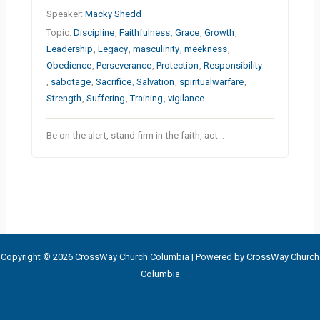
Speaker:
Macky Shedd
Topic:
Discipline
,
Faithfulness
,
Grace
,
Growth
,
Leadership
,
Legacy
,
masculinity
,
meekness
,
Obedience
,
Perseverance
,
Protection
,
Responsibility
,
sabotage
,
Sacrifice
,
Salvation
,
spiritualwarfare
,
Strength
,
Suffering
,
Training
,
vigilance
Be on the alert, stand firm in the faith, act…
Copyright © 2026 CrossWay Church Columbia | Powered by CrossWay Church
Columbia