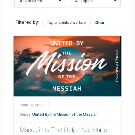
Filtered by:
Topic: spiritualwarfare
Clear
June 15, 2025
Series:
United By the Mission of the Messiah
Masculinity That Helps Not Hurts