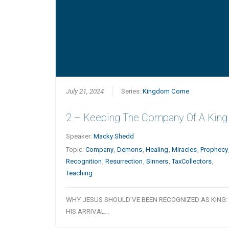
July 21, 2024
Series:
Kingdom Come
2 – Keeping The Company Of A King
Speaker:
Macky Shedd
Topic:
Company
,
Demons
,
Healing
,
Miracles
,
Prophecy
Recognition
,
Resurrection
,
Sinners
,
TaxCollectors
,
Teaching
WHY JESUS SHOULD’VE BEEN RECOGNIZED AS KING
HIS ARRIVAL…