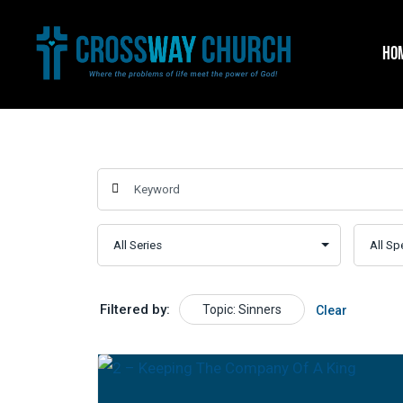
Skip
to
HO
content
Filtered by:
Topic: Sinners
Clear