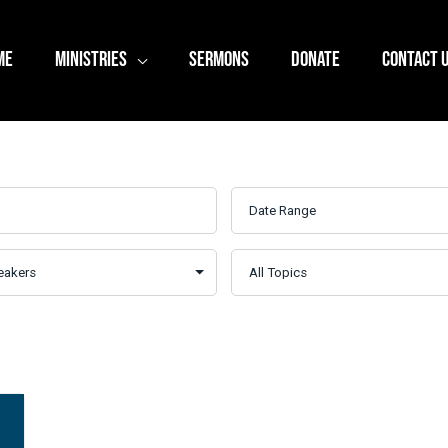
ME
MINISTRIES
SERMONS
DONATE
CONTACT 