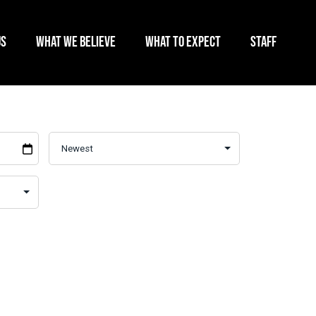
US
WHAT WE BELIEVE
WHAT TO EXPECT
STAFF