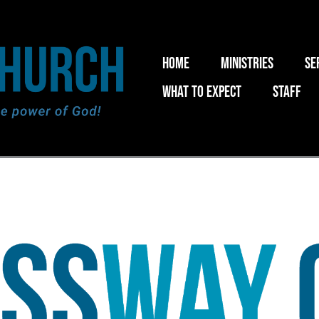
Home
Ministries
Se
What to expect
Staff