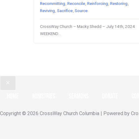
Recommitting
,
Reconcile
,
Reinforcing
,
Restoring
,
Reviving
,
Sacrifice
,
Source
CrossWay Church – Macky Shedd – July 14th, 2024
WEEKEND…
Home
Ministries
Sermons
Donate
Con
Copyright © 2026 CrossWay Church Columbia | Powered by Cr