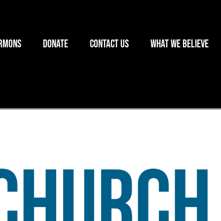
rmons
Donate
Contact Us
What we believe