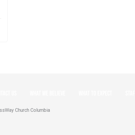
tact Us
What we believe
What to expect
Staf
ossWay Church Columbia