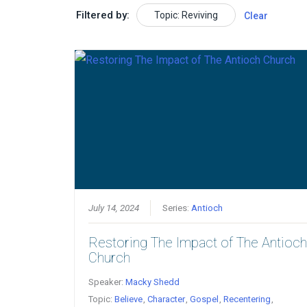
Filtered by:
Topic: Reviving
Clear
July 14, 2024
Series:
Antioch
Restoring The Impact of The Antioc
Church
Speaker:
Macky Shedd
Topic:
Believe
,
Character
,
Gospel
,
Recentering
,