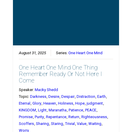
August 31, 2025
Series:
One Heart One Mind
One Heart One Mind One Thing
Remember Ready Or Not Here I
Come
Speaker:
Macky Shedd
Topic:
Darkness
,
Desire
,
Despair
,
Distraction
,
Earth
,
Eternal
,
Glory
,
Heaven
,
Holiness
,
Hope
,
judgment
,
KINGDOM
,
Light
,
Maranatha
,
Patience
,
PEACE
,
Promise
,
Purity
,
Repentance
,
Return
,
Righteousness
,
Scoffers
,
Sharing
,
Staring
,
Trivial
,
Value
,
Waiting
,
Worry