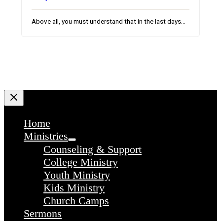
Above all, you must understand that in the last days…
Home
Ministries
Counseling & Support
College Ministry
Youth Ministry
Kids Ministry
Church Camps
Sermons