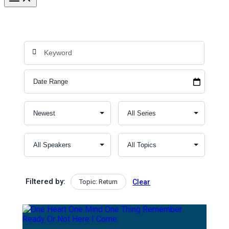
Filtered by:
Topic: Return
Clear