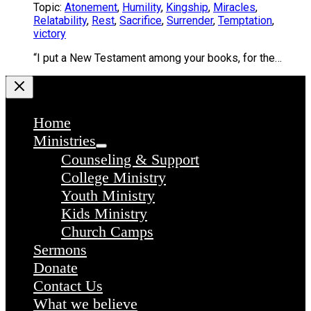
Topic:
Atonement
,
Humility
,
Kingship
,
Miracles
,
Relatability
,
Rest
,
Sacrifice
,
Surrender
,
Temptation
,
victory
“I put a New Testament among your books, for the…
Home
Ministries
Counseling & Support
College Ministry
Youth Ministry
Kids Ministry
Church Camps
Sermons
Donate
Contact Us
What we believe