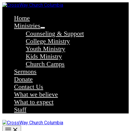
Skip
to
content
Home
Ministries
Counseling & Support
College Ministry
Youth Ministry
Kids Ministry
Church Camps
Sermons
Donate
Contact Us
What we believe
What to expect
Staff