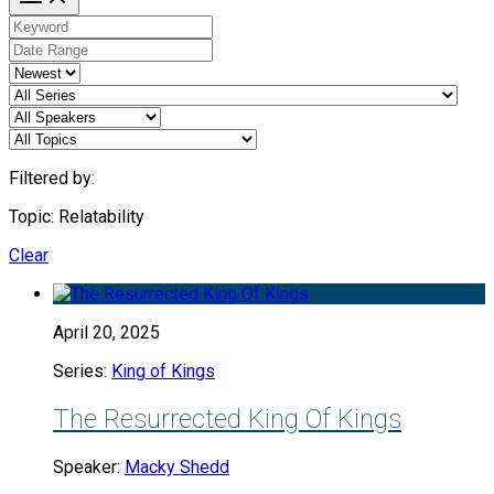
Filtered by:
Topic: Relatability
Clear
April 20, 2025
Series:
King of Kings
The Resurrected King Of Kings
Speaker:
Macky Shedd