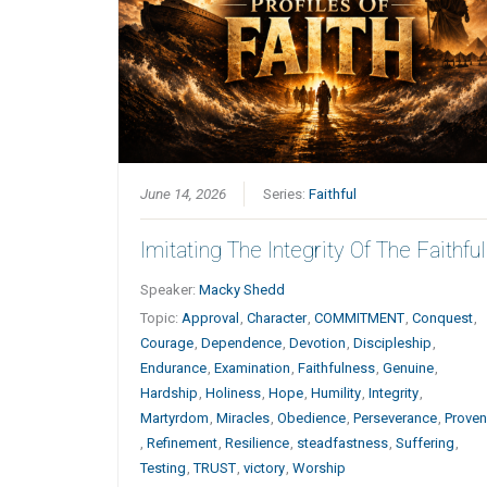
June 14, 2026
Series:
Faithful
Imitating The Integrity Of The Faithful
Speaker:
Macky Shedd
Topic:
Approval
,
Character
,
COMMITMENT
,
Conquest
,
Courage
,
Dependence
,
Devotion
,
Discipleship
,
Endurance
,
Examination
,
Faithfulness
,
Genuine
,
Hardship
,
Holiness
,
Hope
,
Humility
,
Integrity
,
Martyrdom
,
Miracles
,
Obedience
,
Perseverance
,
Prove
,
Refinement
,
Resilience
,
steadfastness
,
Suffering
,
Testing
,
TRUST
,
victory
,
Worship