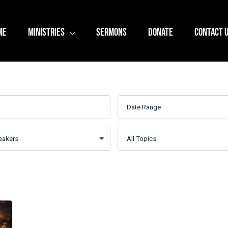
ME
MINISTRIES
SERMONS
DONATE
CONTACT 