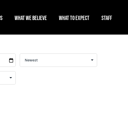
US
WHAT WE BELIEVE
WHAT TO EXPECT
STAFF