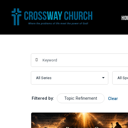
Skip
to
HO
content
Filtered by:
Topic: Refinement
Clear