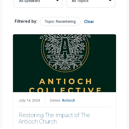
Filtered by:
Topic: Recentering
Clear
July 14, 2024
Series:
Antioch
Restoring The Impact of The
Antioch Church