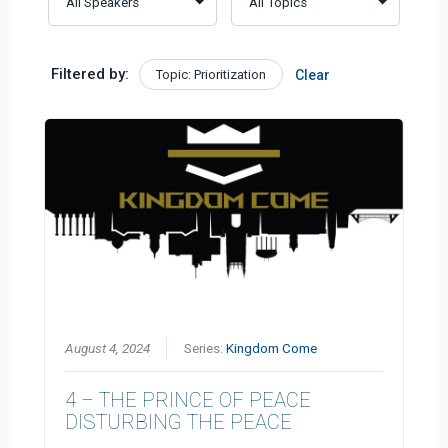
Filtered by:
Topic: Prioritization
Clear
August 4, 2024
Series:
Kingdom Come
4 – THE PRINCE OF PEACE
DISTURBING THE PEACE