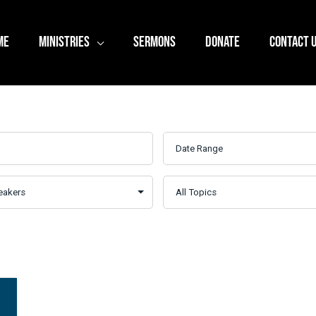
ME
MINISTRIES
SERMONS
DONATE
CONTACT 