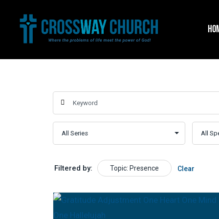
Skip
to
HO
content
Filtered by:
Topic: Presence
Clear