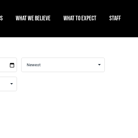
US
WHAT WE BELIEVE
WHAT TO EXPECT
STAFF