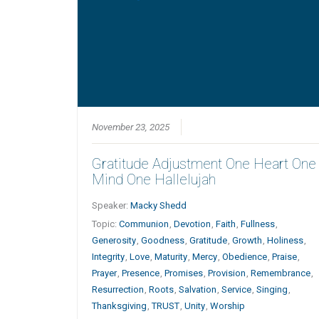
November 23, 2025
Gratitude Adjustment One Heart One
Mind One Hallelujah
Speaker:
Macky Shedd
Topic:
Communion
,
Devotion
,
Faith
,
Fullness
,
Generosity
,
Goodness
,
Gratitude
,
Growth
,
Holiness
,
Integrity
,
Love
,
Maturity
,
Mercy
,
Obedience
,
Praise
,
Prayer
,
Presence
,
Promises
,
Provision
,
Remembrance
,
Resurrection
,
Roots
,
Salvation
,
Service
,
Singing
,
Thanksgiving
,
TRUST
,
Unity
,
Worship