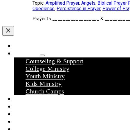
Topic:
Amplified Prayer
,
Angels
,
Biblical Prayer 
Obedience
,
Persistence in Prayer
,
Power of Pra
Prayer Is __________________ & ____________
Home
Ministries
Counseling & Support
College Ministry
Youth Ministry
Kids Ministry
Church Camps
Sermons
Donate
Contact Us
What we believe
What to expect