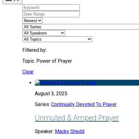
Filtered by:
Topic: Power of Prayer
Clear
August 3, 2025
Series:
Continually Devoted To Prayer
Unmuted & Amped Prayer
Speaker:
Macky Shedd