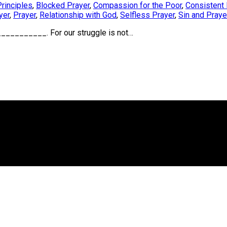
Principles
,
Blocked Prayer
,
Compassion for the Poor
,
Consistent 
yer
,
Prayer
,
Relationship with God
,
Selfless Prayer
,
Sin and Praye
________. For our struggle is not…