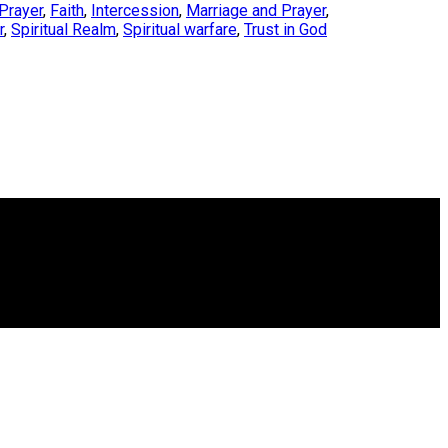
Prayer
,
Faith
,
Intercession
,
Marriage and Prayer
,
r
,
Spiritual Realm
,
Spiritual warfare
,
Trust in God