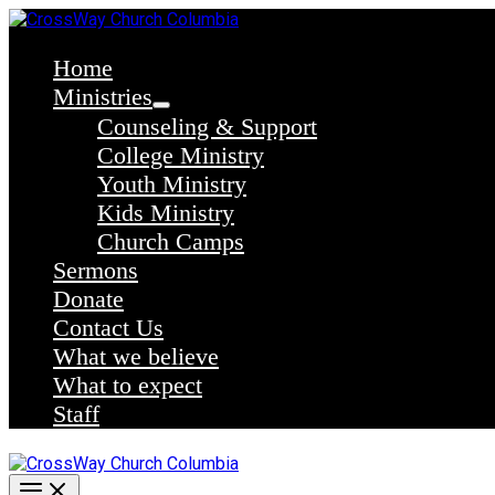
Skip
to
content
Home
Ministries
Counseling & Support
College Ministry
Youth Ministry
Kids Ministry
Church Camps
Sermons
Donate
Contact Us
What we believe
What to expect
Staff