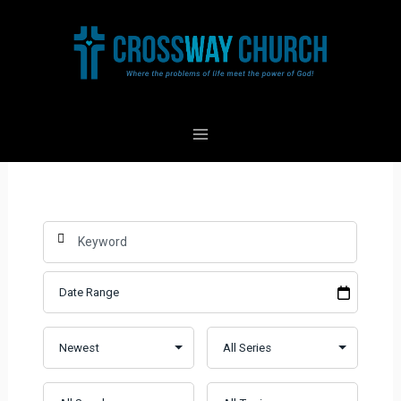
Skip
to
content