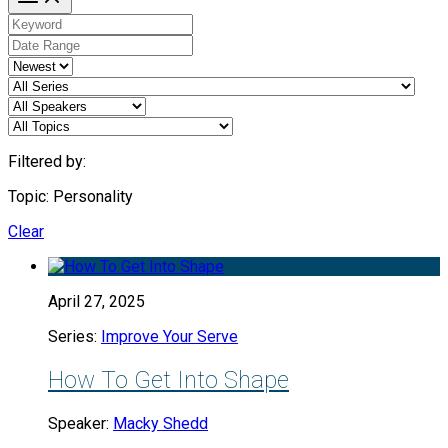
Filtered by:
Topic: Personality
Clear
April 27, 2025
Series:
Improve Your Serve
How To Get Into Shape
Speaker:
Macky Shedd