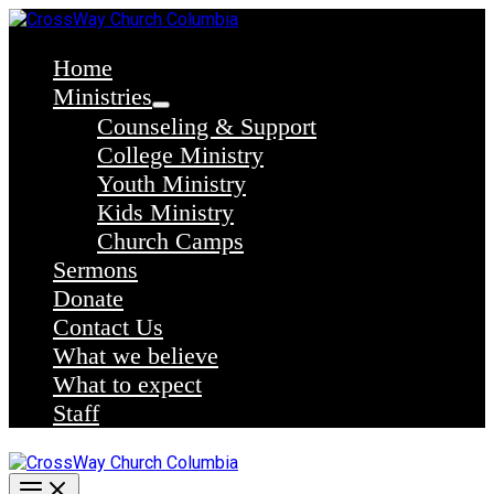
Skip
to
content
Home
Ministries
Counseling & Support
College Ministry
Youth Ministry
Kids Ministry
Church Camps
Sermons
Donate
Contact Us
What we believe
What to expect
Staff