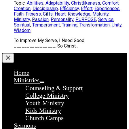
Topic:
Abilities
,
Adaptability
,
Christlikeness
,
Comfort
,
Creation
,
Discipleship
,
Efficiency
,
Effort
,
Experiences
,
Faith
,
Fitness
,
Gifts
,
Heart
,
Knowledge
,
Maturity
,
Ministry
,
Passion
,
Personality
,
PURPOSE
,
Service
,
Spiritual
,
Temperament
,
Training
,
Transformation
,
Unity
,
Wisdom
To Improve My Serve, I Need Good
________________. So Christ…
Home
Ministries
Counseling & Support
College Ministry
Youth Ministry
Kids Ministry
Church Camps
Sermons