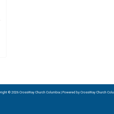
right © 2026 CrossWay Church Columbia | Powered by CrossWay Church Col