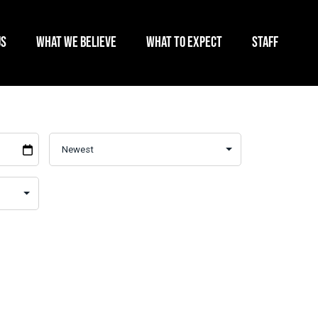
US
WHAT WE BELIEVE
WHAT TO EXPECT
STAFF