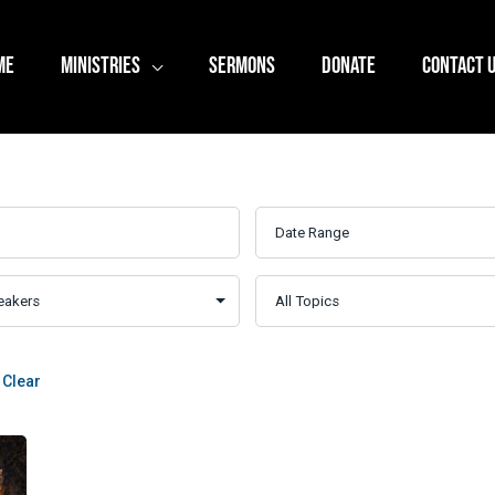
ME
MINISTRIES
SERMONS
DONATE
CONTACT 
Clear