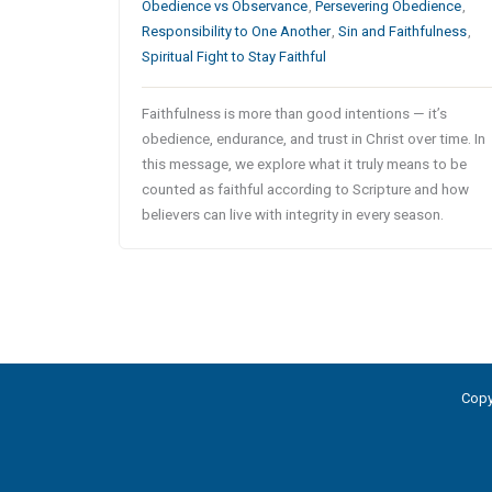
Obedience vs Observance
,
Persevering Obedience
,
Responsibility to One Another
,
Sin and Faithfulness
,
Spiritual Fight to Stay Faithful
Faithfulness is more than good intentions — it’s
obedience, endurance, and trust in Christ over time. In
this message, we explore what it truly means to be
counted as faithful according to Scripture and how
believers can live with integrity in every season.
Copy