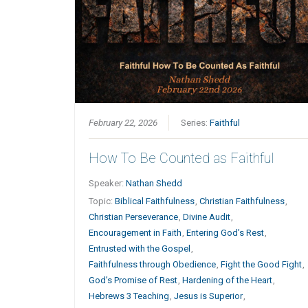
February 22, 2026
Series:
Faithful
How To Be Counted as Faithful
Speaker:
Nathan Shedd
Topic:
Biblical Faithfulness
,
Christian Faithfulness
,
Christian Perseverance
,
Divine Audit
,
Encouragement in Faith
,
Entering God’s Rest
,
Entrusted with the Gospel
,
Faithfulness through Obedience
,
Fight the Good Fight
,
God’s Promise of Rest
,
Hardening of the Heart
,
Hebrews 3 Teaching
,
Jesus is Superior
,