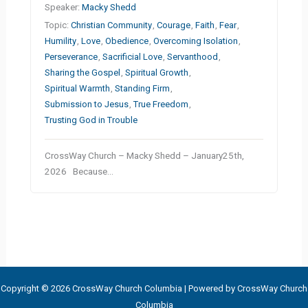
Speaker:
Macky Shedd
Topic:
Christian Community
,
Courage
,
Faith
,
Fear
,
Humility
,
Love
,
Obedience
,
Overcoming Isolation
,
Perseverance
,
Sacrificial Love
,
Servanthood
,
Sharing the Gospel
,
Spiritual Growth
,
Spiritual Warmth
,
Standing Firm
,
Submission to Jesus
,
True Freedom
,
Trusting God in Trouble
CrossWay Church – Macky Shedd – January25th,
2026 Because…
Copyright © 2026 CrossWay Church Columbia | Powered by CrossWay Church
Columbia