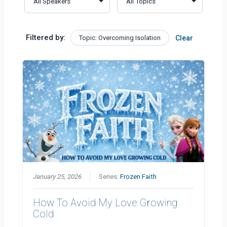
Filtered by:
Topic: Overcoming Isolation
Clear
January 25, 2026
Series:
Frozen Faith
How To Avoid My Love Growing
Cold